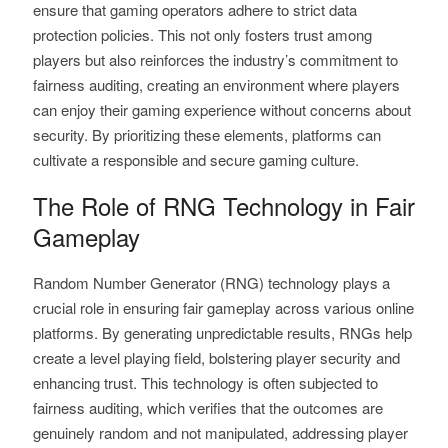
ensure that gaming operators adhere to strict data
protection policies. This not only fosters trust among
players but also reinforces the industry’s commitment to
fairness auditing, creating an environment where players
can enjoy their gaming experience without concerns about
security. By prioritizing these elements, platforms can
cultivate a responsible and secure gaming culture.
The Role of RNG Technology in Fair
Gameplay
Random Number Generator (RNG) technology plays a
crucial role in ensuring fair gameplay across various online
platforms. By generating unpredictable results, RNGs help
create a level playing field, bolstering player security and
enhancing trust. This technology is often subjected to
fairness auditing, which verifies that the outcomes are
genuinely random and not manipulated, addressing player