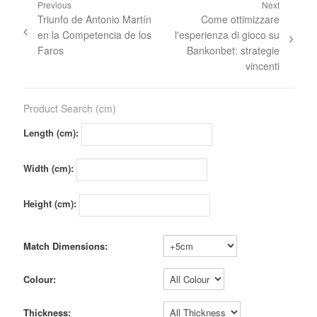
Previous
Next
Triunfo de Antonio Martín
Come ottimizzare
en la Competencia de los
l'esperienza di gioco su
Faros
Bankonbet: strategie
vincenti
Product Search (cm)
Length (cm):
Width (cm):
Height (cm):
Match Dimensions:
Colour:
Thickness: