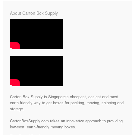
About Carton Box Supply
Carton Box Supply is Singapore’s cheapest, easiest and most
earth-friendly way to get boxes for packing, moving, shipping and
storage.
CartonBoxSupply.com takes an innovative approach to providing
low-cost, earth-friendly moving boxes.