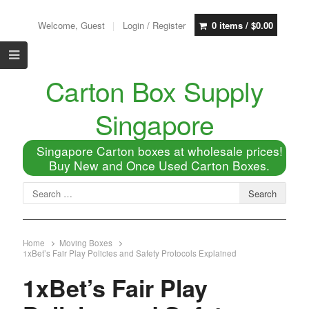
Welcome, Guest
Login / Register
0 items /
$
0.00
Carton Box Supply
Singapore
Singapore Carton boxes at wholesale prices!
Buy New and Once Used Carton Boxes.
Home
Moving Boxes
1xBet’s Fair Play Policies and Safety Protocols Explained
1xBet’s Fair Play