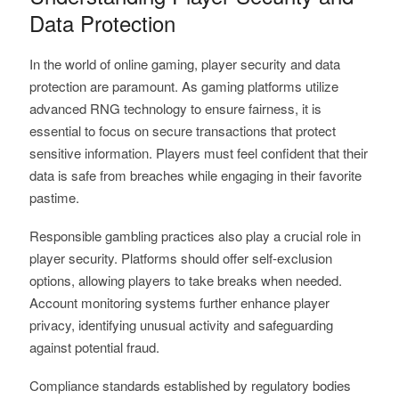
Data Protection
In the world of online gaming, player security and data
protection are paramount. As gaming platforms utilize
advanced RNG technology to ensure fairness, it is
essential to focus on secure transactions that protect
sensitive information. Players must feel confident that their
data is safe from breaches while engaging in their favorite
pastime.
Responsible gambling practices also play a crucial role in
player security. Platforms should offer self-exclusion
options, allowing players to take breaks when needed.
Account monitoring systems further enhance player
privacy, identifying unusual activity and safeguarding
against potential fraud.
Compliance standards established by regulatory bodies