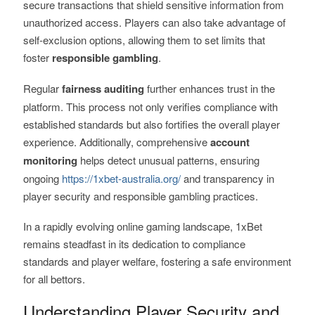
secure transactions that shield sensitive information from
unauthorized access. Players can also take advantage of
self-exclusion options, allowing them to set limits that
foster
responsible gambling
.
Regular
fairness auditing
further enhances trust in the
platform. This process not only verifies compliance with
established standards but also fortifies the overall player
experience. Additionally, comprehensive
account
monitoring
helps detect unusual patterns, ensuring
ongoing
https://1xbet-australia.org/
and transparency in
player security and responsible gambling practices.
In a rapidly evolving online gaming landscape, 1xBet
remains steadfast in its dedication to compliance
standards and player welfare, fostering a safe environment
for all bettors.
Understanding Player Security and