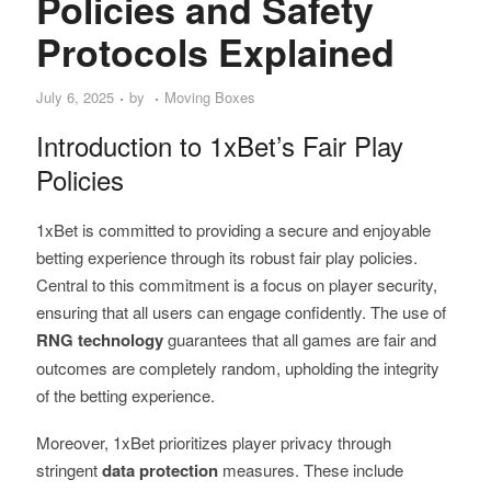
Policies and Safety
Protocols Explained
July 6, 2025
by
Moving Boxes
Introduction to 1xBet’s Fair Play
Policies
1xBet is committed to providing a secure and enjoyable
betting experience through its robust fair play policies.
Central to this commitment is a focus on player security,
ensuring that all users can engage confidently. The use of
RNG technology
guarantees that all games are fair and
outcomes are completely random, upholding the integrity
of the betting experience.
Moreover, 1xBet prioritizes player privacy through
stringent
data protection
measures. These include