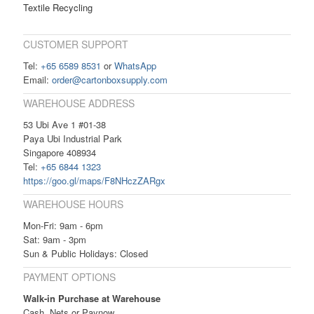
Textile Recycling
CUSTOMER SUPPORT
Tel:
+65 6589 8531
or
WhatsApp
Email:
order@cartonboxsupply.com
WAREHOUSE ADDRESS
53 Ubi Ave 1 #01-38
Paya Ubi Industrial Park
Singapore 408934
Tel:
+65 6844 1323
https://goo.gl/maps/F8NHczZARgx
WAREHOUSE HOURS
Mon-Fri: 9am - 6pm
Sat: 9am - 3pm
Sun & Public Holidays: Closed
PAYMENT OPTIONS
Walk-in Purchase at Warehouse
Cash, Nets or Paynow