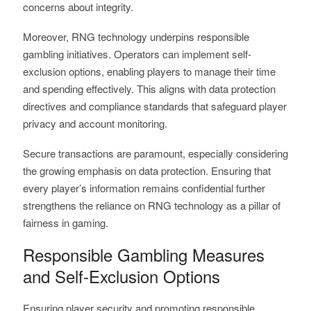
concerns about integrity.
Moreover, RNG technology underpins responsible
gambling initiatives. Operators can implement self-
exclusion options, enabling players to manage their time
and spending effectively. This aligns with data protection
directives and compliance standards that safeguard player
privacy and account monitoring.
Secure transactions are paramount, especially considering
the growing emphasis on data protection. Ensuring that
every player’s information remains confidential further
strengthens the reliance on RNG technology as a pillar of
fairness in gaming.
Responsible Gambling Measures
and Self-Exclusion Options
Ensuring player security and promoting responsible