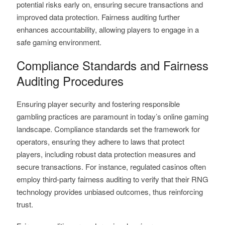
potential risks early on, ensuring secure transactions and
improved data protection. Fairness auditing further
enhances accountability, allowing players to engage in a
safe gaming environment.
Compliance Standards and Fairness
Auditing Procedures
Ensuring player security and fostering responsible
gambling practices are paramount in today’s online gaming
landscape. Compliance standards set the framework for
operators, ensuring they adhere to laws that protect
players, including robust data protection measures and
secure transactions. For instance, regulated casinos often
employ third-party fairness auditing to verify that their RNG
technology provides unbiased outcomes, thus reinforcing
trust.