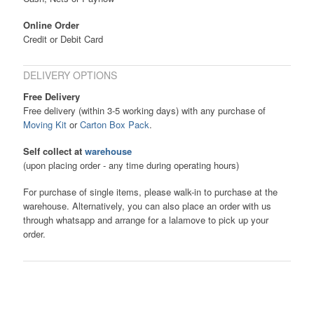
Online Order
Credit or Debit Card
DELIVERY OPTIONS
Free Delivery
Free delivery (within 3-5 working days) with any purchase of
Moving Kit
or
Carton Box Pack
.
Self collect at
warehouse
(upon placing order - any time during operating hours)
For purchase of single items, please walk-in to purchase at the
warehouse. Alternatively, you can also place an order with us
through whatsapp and arrange for a lalamove to pick up your
order.