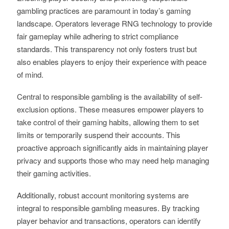
gambling practices are paramount in today’s gaming
landscape. Operators leverage RNG technology to provide
fair gameplay while adhering to strict compliance
standards. This transparency not only fosters trust but
also enables players to enjoy their experience with peace
of mind.
Central to responsible gambling is the availability of self-
exclusion options. These measures empower players to
take control of their gaming habits, allowing them to set
limits or temporarily suspend their accounts. This
proactive approach significantly aids in maintaining player
privacy and supports those who may need help managing
their gaming activities.
Additionally, robust account monitoring systems are
integral to responsible gambling measures. By tracking
player behavior and transactions, operators can identify