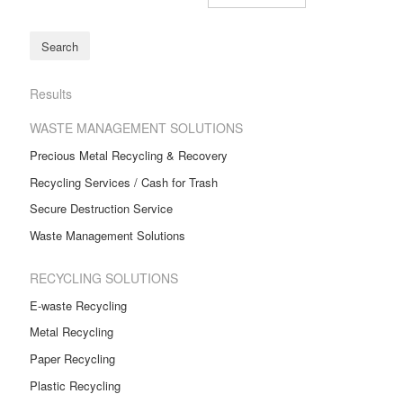
Results
WASTE MANAGEMENT SOLUTIONS
Precious Metal Recycling & Recovery
Recycling Services / Cash for Trash
Secure Destruction Service
Waste Management Solutions
RECYCLING SOLUTIONS
E-waste Recycling
Metal Recycling
Paper Recycling
Plastic Recycling