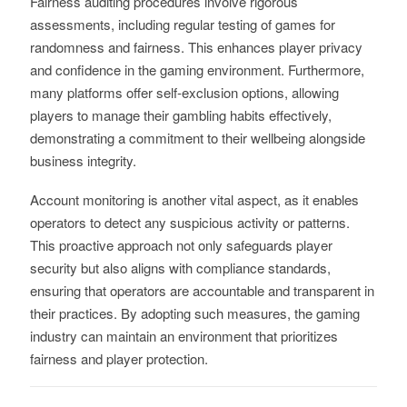
Fairness auditing procedures involve rigorous
assessments, including regular testing of games for
randomness and fairness. This enhances player privacy
and confidence in the gaming environment. Furthermore,
many platforms offer self-exclusion options, allowing
players to manage their gambling habits effectively,
demonstrating a commitment to their wellbeing alongside
business integrity.
Account monitoring is another vital aspect, as it enables
operators to detect any suspicious activity or patterns.
This proactive approach not only safeguards player
security but also aligns with compliance standards,
ensuring that operators are accountable and transparent in
their practices. By adopting such measures, the gaming
industry can maintain an environment that prioritizes
fairness and player protection.