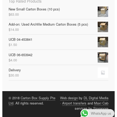
Top Rated Products
New Small Carton Boxes (10 pcs)
$
63.00
Add-on: Used Archfile Medium Carton Boxes (5 pcs)
$
14.00
UCB 04-453841
$
1.50
UCB 06-653942
$
4.00
Delivery
$
30.00
© 2018
Carton Box Supply Pte
Web design
by
DL Digital Media
Ltd
. All rights reserved.
·
Airport transfers
and
Maxi Cab
services by
Singapore
WhatsApp us
Limousine