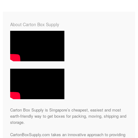
About Carton Box Supply
Carton Box Supply is Singapore’s cheapest, easiest and most
earth-friendly way to get boxes for packing, moving, shipping and
storage.
CartonBoxSupply.com takes an innovative approach to providing