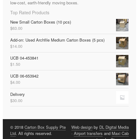
low-cost, earth-friendly moving boxes.
Top Rated Products
New Small Carton Boxes (10 pcs)
$
63.00
Add-on: Used Archfile Medium Carton Boxes (5 pcs)
$
14.00
UCB 04-453841
$
1.50
UCB 06-653942
$
4.00
Delivery
$
30.00
© 2018
Carton Box Supply Pte
Web design
by
DL Digital Media
Ltd
. All rights reserved.
·
Airport transfers
and
Maxi Cab