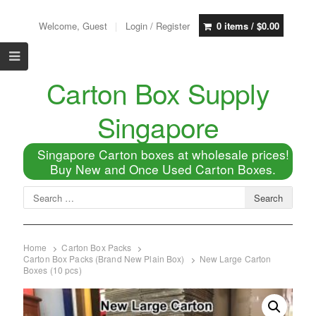
Welcome, Guest
Login / Register
0 items /
$
0.00
Carton Box Supply
Singapore
Singapore Carton boxes at wholesale prices!
Buy New and Once Used Carton Boxes.
Home
Carton Box Packs
Carton Box Packs (Brand New Plain Box)
New Large Carton
Boxes (10 pcs)