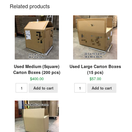
Related products
Used Medium (Square)
Used Large Carton Boxes
Carton Boxes (200 pcs)
(15 pcs)
$
400.00
$
57.00
Add to cart
Add to cart