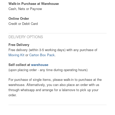
Walk-in Purchase at Warehouse
Cash, Nets or Paynow
Online Order
Credit or Debit Card
DELIVERY OPTIONS
Free Delivery
Free delivery (within 3-5 working days) with any purchase of
Moving Kit
or
Carton Box Pack
.
Self collect at
warehouse
(upon placing order - any time during operating hours)
For purchase of single items, please walk-in to purchase at the
warehouse. Alternatively, you can also place an order with us
through whatsapp and arrange for a lalamove to pick up your
order.