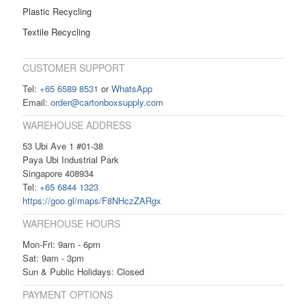
Plastic Recycling
Textile Recycling
CUSTOMER SUPPORT
Tel:
+65 6589 8531
or
WhatsApp
Email:
order@cartonboxsupply.com
WAREHOUSE ADDRESS
53 Ubi Ave 1 #01-38
Paya Ubi Industrial Park
Singapore 408934
Tel:
+65 6844 1323
https://goo.gl/maps/F8NHczZARgx
WAREHOUSE HOURS
Mon-Fri: 9am - 6pm
Sat: 9am - 3pm
Sun & Public Holidays: Closed
PAYMENT OPTIONS