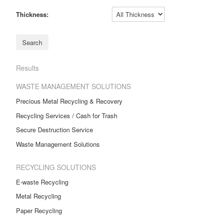
Thickness:
Results
WASTE MANAGEMENT SOLUTIONS
Precious Metal Recycling & Recovery
Recycling Services / Cash for Trash
Secure Destruction Service
Waste Management Solutions
RECYCLING SOLUTIONS
E-waste Recycling
Metal Recycling
Paper Recycling