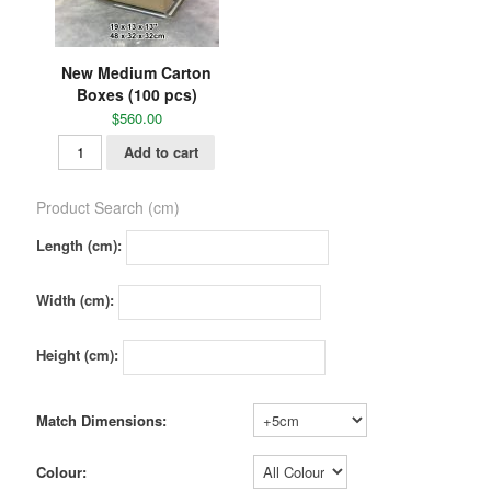
New Medium Carton
Boxes (100 pcs)
$
560.00
Add to cart
Product Search (cm)
Length (cm):
Width (cm):
Height (cm):
Match Dimensions:
Colour: