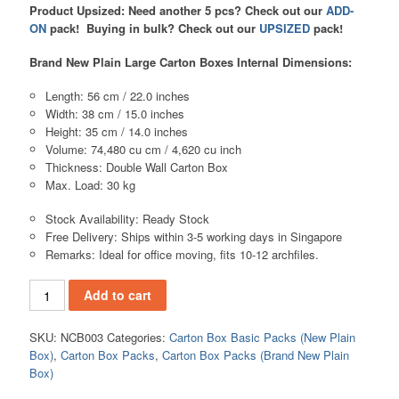
Product Upsized:
Need another 5 pcs? Check out our
ADD-
ON
pack!
Buying in bulk? Check out our
UPSIZED
pack!
Brand New Plain Large Carton Boxes Internal Dimensions:
Length: 56 cm / 22.0 inches
Width: 38 cm / 15.0 inches
Height: 35 cm / 14.0 inches
Volume: 74,480 cu cm / 4,620 cu inch
Thickness: Double Wall Carton Box
Max. Load: 30 kg
Stock Availability: Ready Stock
Free Delivery: Ships within 3-5 working days in Singapore
Remarks: Ideal for office moving, fits 10-12 archfiles.
Add to cart
SKU:
NCB003
Categories:
Carton Box Basic Packs (New Plain
Box)
,
Carton Box Packs
,
Carton Box Packs (Brand New Plain
Box)