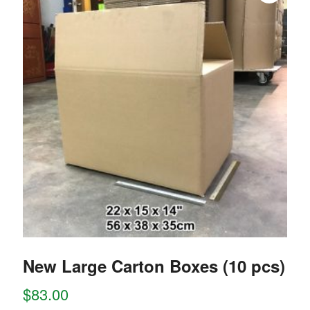
New Large Carton Boxes (10 pcs)
$
83.00