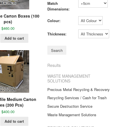
Match
Dimensions:
e Carton Boxes (100
Colour:
pcs)
$
460.00
Thickness:
Add to cart
Results
WASTE MANAGEMENT
SOLUTIONS
Precious Metal Recycling & Recovery
Recycling Services / Cash for Trash
file Medium Carton
es (200 Pcs)
Secure Destruction Service
$
400.00
Waste Management Solutions
Add to cart