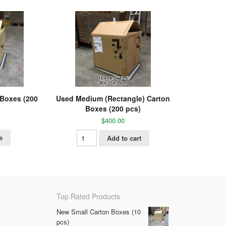
 Boxes (200
Used Medium (Rectangle) Carton
Boxes (200 pcs)
$
400.00
e
Add to cart
Top Rated Products
New Small Carton Boxes (10
pcs)