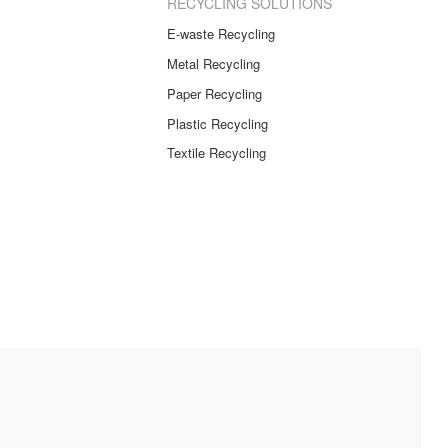
RECYCLING SOLUTIONS
E-waste Recycling
Metal Recycling
Paper Recycling
Plastic Recycling
Textile Recycling