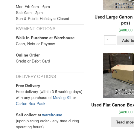
Mon-Fri: 9am - 6pm
Sat: 9am - 3pm
Used Large Carton
Sun & Public Holidays: Closed
pcs)
PAYMENT OPTIONS
$
400.00
Walk-in Purchase at Warehouse
Add to
Cash, Nets or Paynow
Online Order
Credit or Debit Card
DELIVERY OPTIONS
Free Delivery
Free delivery (within 3-5 working days)
with any purchase of
Moving Kit
or
Carton Box Pack
.
Used Flat Carton Bo
$
420.00
Self collect at
warehouse
(upon placing order - any time during
Read mor
operating hours)