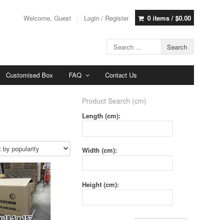
Welcome, Guest
Login / Register
0 items /
$
0.00
Customised Box
FAQ
Contact Us
Product Search (cm)
Length (cm):
Width (cm):
Height (cm):