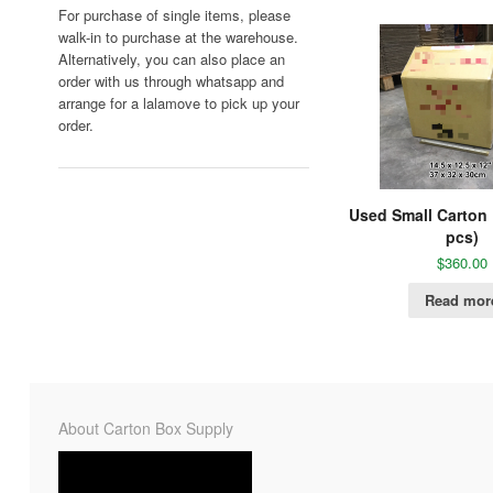
For purchase of single items, please
walk-in to purchase at the warehouse.
Alternatively, you can also place an
order with us through whatsapp and
arrange for a lalamove to pick up your
order.
Used Small Carton
pcs)
$
360.00
Read mor
About Carton Box Supply