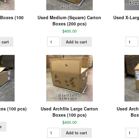
 Boxes (100
Used Medium (Square) Carton
Used X-Larg
Boxes (200 pcs)
$
400.00
 cart
Add to cart
xes (100 pcs)
Used Archfile Large Carton
Used Arch
Boxes (100 pcs)
Box
$
400.00
e
Add to cart