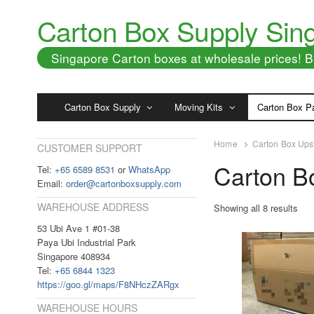
Carton Box Supply Sin
Singapore Carton boxes at wholesale prices!
Carton Box Supply
Moving Kits
Carton Box P
Home
Carton Box Ups
CUSTOMER SUPPORT
Carton B
Tel:
+65 6589 8531
or
WhatsApp
Email:
order@cartonboxsupply.com
WAREHOUSE ADDRESS
Showing all 8 results
53 Ubi Ave 1 #01-38
Paya Ubi Industrial Park
Singapore 408934
Tel:
+65 6844 1323
https://goo.gl/maps/F8NHczZARgx
WAREHOUSE HOURS