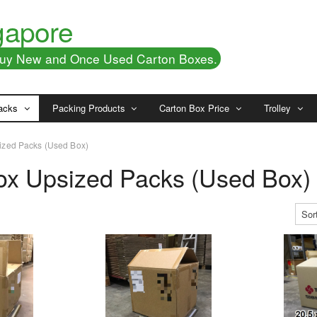
gapore
 Buy New and Once Used Carton Boxes.
acks
Packing Products
Carton Box Price
Trolley
ized Packs (Used Box)
ox Upsized Packs (Used Box)