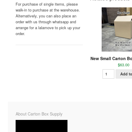
For purchase of single items, please
walk-in to purchase at the warehouse.
Alternatively, you can also place an
order with us through whatsapp and
arrange for a lalamove to pick up your
order.
New Small Carton Bo
$
63.00
Add to
About Carton Box Supply