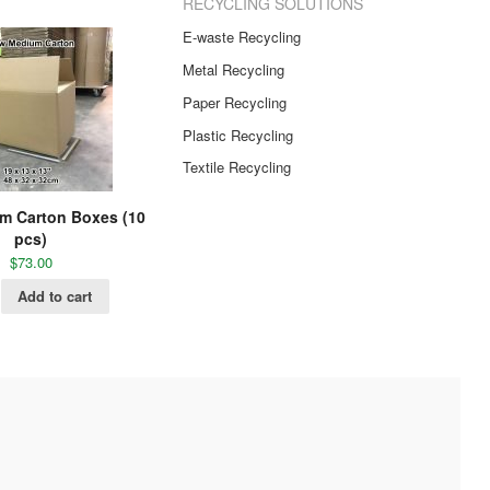
RECYCLING SOLUTIONS
E-waste Recycling
Metal Recycling
Paper Recycling
Plastic Recycling
Textile Recycling
m Carton Boxes (10
pcs)
$
73.00
Add to cart