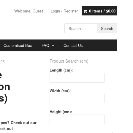
Welcome, Guest
Login / Register
0 items /
$
0.00
Customised Box
FAQ
Contact Us
Product Search (cm)
pcs)
e
Length (cm):
on
Width (cm):
s)
Height (cm):
 pcs? Check out our
eck out