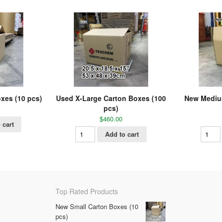
xes (10 pcs)
Used X-Large Carton Boxes (100
New Mediu
pcs)
$
460.00
 cart
Add to cart
Top Rated Products
New Small Carton Boxes (10
pcs)