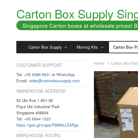
Carton Box Supply Sin
Singapore Carton boxes at wholesale prices!
Carton Box Supply
Moving Kits
Carton Box P
Home
Carton Box Pac
CUSTOMER SUPPORT
Tel:
+65 6589 8531
or
WhatsApp
Email:
order@cartonboxsupply.com
WAREHOUSE ADDRESS
53 Ubi Ave 1 #01-38
Paya Ubi Industrial Park
Singapore 408934
Tel:
+65 6844 1323
https://goo.gl/maps/F8NHczZARgx
WAREHOUSE HOURS