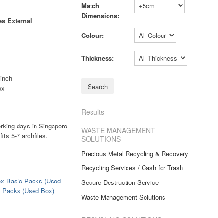
Match
Dimensions:
s External
Colour:
Thickness:
 inch
ox
Results
orking days in Singapore
WASTE MANAGEMENT
its 5-7 archfiles.
SOLUTIONS
Precious Metal Recycling & Recovery
Recycling Services / Cash for Trash
ox Basic Packs (Used
Secure Destruction Service
x Packs (Used Box)
Waste Management Solutions