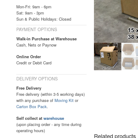
Mon-Fri: 9am - 6pm
Sat: 9am - 3pm
Sun & Public Holidays: Closed
PAYMENT OPTIONS
Walk-in Purchase at Warehouse
Cash, Nets or Paynow
Online Order
Credit or Debit Card
DELIVERY OPTIONS
Free Delivery
Free delivery (within 3-5 working days)
with any purchase of
Moving Kit
or
Carton Box Pack
.
Self collect at
warehouse
(upon placing order - any time during
operating hours)
Related products