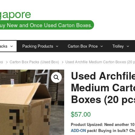
gapore
 Buy New and Once Used Carton Boxes.
acks
Packing Products
Carton Box Price
Trolley
ks
Carton Box Packs (Used Box)
Used Archfile Medium Carton Boxes (20 
Used Archfil
Medium Cart
Boxes (20 pc
$
57.00
Product Upsized:
Need another 10
ADD-ON
pack!
Buying in bulk? Ch