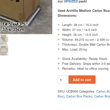
our
UPSIZED
pack!
Used Archfile Medium Carton Boxe
Dimensions:
Length: 38 cm / 15.0 inch
Width: 37 cm / 14.5 inch
Height: 35 cm / 13.5 inch
Volume: 49,210 cu cm / 2,936 cu
Thickness: Double Wall Carton B
Max. Load: 20 kg
Stock Availability: Ready Stock
Free Delivery: Ships within 3-5 w
Remarks: Ideal for office moving, f
Add to cart
SKU:
UCB005
Categories:
Carton B
Box)
,
Carton Box Packs
,
Carton Bo