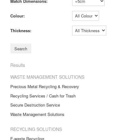
Match Dimensions:
Colour:
Thickness:
Results
WASTE MANAGEMENT SOLUTIONS
Precious Metal Recycling & Recovery
Recycling Services / Cash for Trash
Secure Destruction Service
Waste Management Solutions
RECYCLING SOLUTIONS
E-waste Recycling