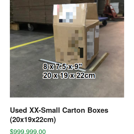
Used XX-Small Carton Boxes
(20x19x22cm)
$
999,999.00