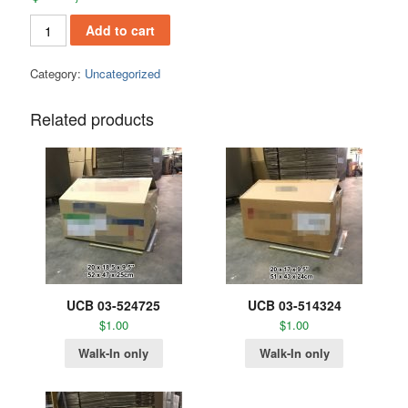
Add to cart
Category:
Uncategorized
Related products
UCB 03-524725
UCB 03-514324
$
1.00
$
1.00
Walk-In only
Walk-In only