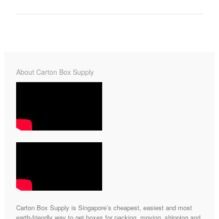
About Carton Box Supply
Carton Box Supply is Singapore’s cheapest, easiest and most
earth-friendly way to get boxes for packing, moving, shipping and