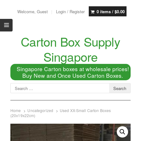
Welcome, Guest
Login / Register
0 items /
$
0.00
Carton Box Supply
Singapore
Singapore Carton boxes at wholesale prices!
Buy New and Once Used Carton Boxes.
Home
Uncategorized
Used XX-Small Carton Boxes
(20x19x22cm)