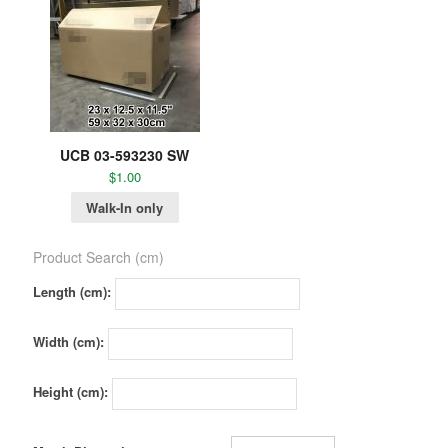
UCB 03-593230 SW
$
1.00
Walk-In only
Product Search (cm)
Length (cm):
Width (cm):
Height (cm):