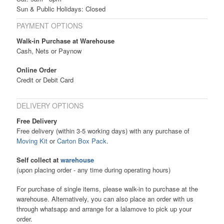
Sun & Public Holidays: Closed
PAYMENT OPTIONS
Walk-in Purchase at Warehouse
Cash, Nets or Paynow
Online Order
Credit or Debit Card
DELIVERY OPTIONS
Free Delivery
Free delivery (within 3-5 working days) with any purchase of
Moving Kit
or
Carton Box Pack
.
Self collect at
warehouse
(upon placing order - any time during operating hours)
For purchase of single items, please walk-in to purchase at the
warehouse. Alternatively, you can also place an order with us
through whatsapp and arrange for a lalamove to pick up your
order.