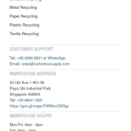
Metal Recycling
Paper Recycling
Plastic Recycling
Textile Recycling
CUSTOMER SUPPORT
Tel:
+65 6589 8531
or
WhatsApp
Email:
order@cartonboxsupply.com
WAREHOUSE ADDRESS
53 Ubi Ave 1 #01-38
Paya Ubi Industrial Park
Singapore 408934
Tel:
+65 6844 1323
https://goo.gl/maps/F8NHczZARgx
WAREHOUSE HOURS
Mon-Fri: 9am - 6pm
Sat: 9am - 3pm