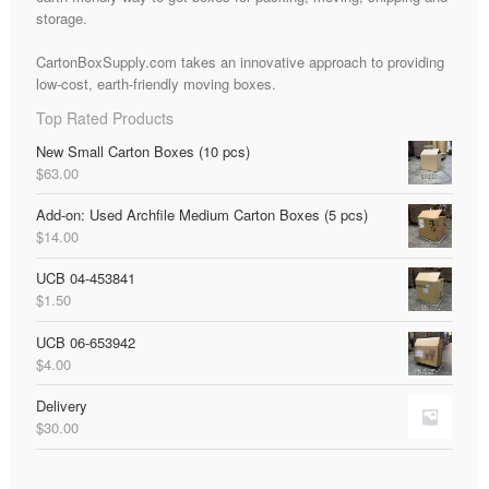
storage.
CartonBoxSupply.com takes an innovative approach to providing
low-cost, earth-friendly moving boxes.
Top Rated Products
New Small Carton Boxes (10 pcs)
$
63.00
Add-on: Used Archfile Medium Carton Boxes (5 pcs)
$
14.00
UCB 04-453841
$
1.50
UCB 06-653942
$
4.00
Delivery
$
30.00