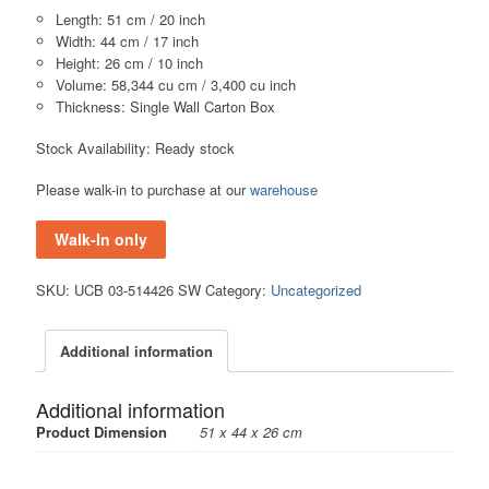
Length: 51 cm / 20 inch
Width: 44 cm / 17 inch
Height: 26 cm / 10 inch
Volume: 58,344 cu cm / 3,400 cu inch
Thickness: Single Wall Carton Box
Stock Availability: Ready stock
Please walk-in to purchase at our
warehouse
Walk-In only
SKU:
UCB 03-514426 SW
Category:
Uncategorized
Additional information
Additional information
Product Dimension
51 x 44 x 26 cm