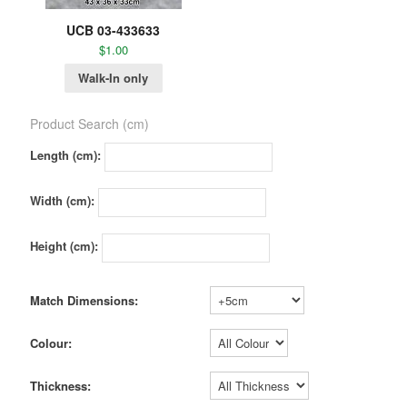
UCB 03-433633
$
1.00
Walk-In only
Product Search (cm)
Length (cm):
Width (cm):
Height (cm):
Match Dimensions:
Colour:
Thickness: