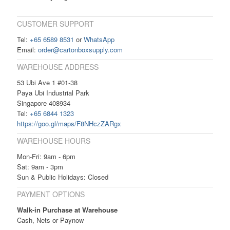
CUSTOMER SUPPORT
Tel:
+65 6589 8531
or
WhatsApp
Email:
order@cartonboxsupply.com
WAREHOUSE ADDRESS
53 Ubi Ave 1 #01-38
Paya Ubi Industrial Park
Singapore 408934
Tel:
+65 6844 1323
https://goo.gl/maps/F8NHczZARgx
WAREHOUSE HOURS
Mon-Fri: 9am - 6pm
Sat: 9am - 3pm
Sun & Public Holidays: Closed
PAYMENT OPTIONS
Walk-in Purchase at Warehouse
Cash, Nets or Paynow