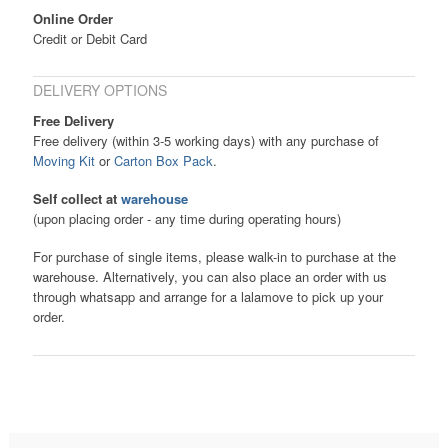
Online Order
Credit or Debit Card
DELIVERY OPTIONS
Free Delivery
Free delivery (within 3-5 working days) with any purchase of
Moving Kit
or
Carton Box Pack
.
Self collect at
warehouse
(upon placing order - any time during operating hours)
For purchase of single items, please walk-in to purchase at the
warehouse. Alternatively, you can also place an order with us
through whatsapp and arrange for a lalamove to pick up your
order.