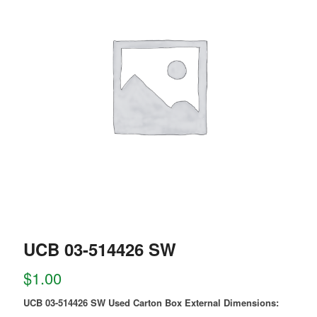
UCB 03-514426 SW
$
1.00
UCB 03-514426 SW Used Carton Box External Dimensions: