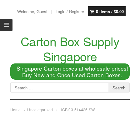
Welcome, Guest
Login / Register
0 items /
$
0.00
Carton Box Supply
Singapore
Singapore Carton boxes at wholesale prices!
Buy New and Once Used Carton Boxes.
Home
Uncategorized
UCB 03-514426 SW