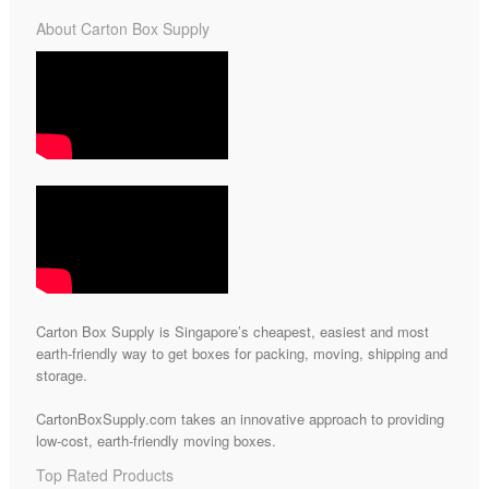
About Carton Box Supply
Carton Box Supply is Singapore’s cheapest, easiest and most
earth-friendly way to get boxes for packing, moving, shipping and
storage.
CartonBoxSupply.com takes an innovative approach to providing
low-cost, earth-friendly moving boxes.
Top Rated Products