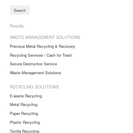
Results
WASTE MANAGEMENT SOLUTIONS
Precious Metal Recycling & Recovery
Recycling Services / Cash for Trash
Secure Destruction Service
Waste Management Solutions
RECYCLING SOLUTIONS
E-waste Recycling
Metal Recycling
Paper Recycling
Plastic Recycling
Textile Recycling