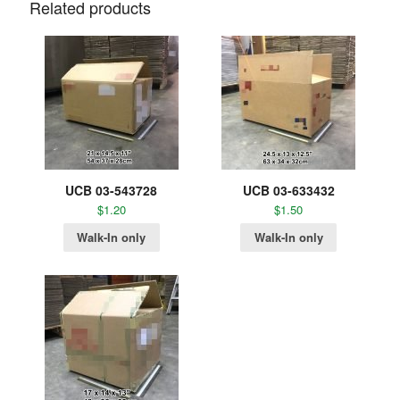
Related products
UCB 03-543728
UCB 03-633432
$
1.20
$
1.50
Walk-In only
Walk-In only