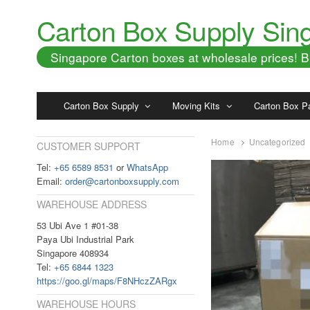
Carton Box Supply Sin
Singapore Carton boxes at wholesale prices!
Carton Box Supply
Moving Kits
Carton Box P
Home
Uncategorized
CUSTOMER SUPPORT
Tel:
+65 6589 8531
or
WhatsApp
Email:
order@cartonboxsupply.com
WAREHOUSE ADDRESS
53 Ubi Ave 1 #01-38
Paya Ubi Industrial Park
Singapore 408934
Tel:
+65 6844 1323
https://goo.gl/maps/F8NHczZARgx
WAREHOUSE HOURS