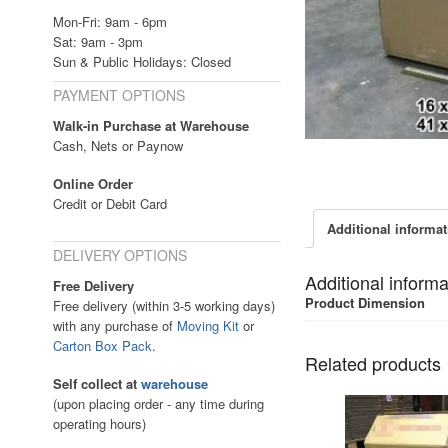
Mon-Fri: 9am - 6pm
Sat: 9am - 3pm
Sun & Public Holidays: Closed
PAYMENT OPTIONS
Walk-in Purchase at Warehouse
Cash, Nets or Paynow
Online Order
Credit or Debit Card
Additional informa
DELIVERY OPTIONS
Additional informa
Free Delivery
Product Dimension
Free delivery (within 3-5 working days)
with any purchase of
Moving Kit
or
Carton Box Pack
.
Related products
Self collect at
warehouse
(upon placing order - any time during
operating hours)