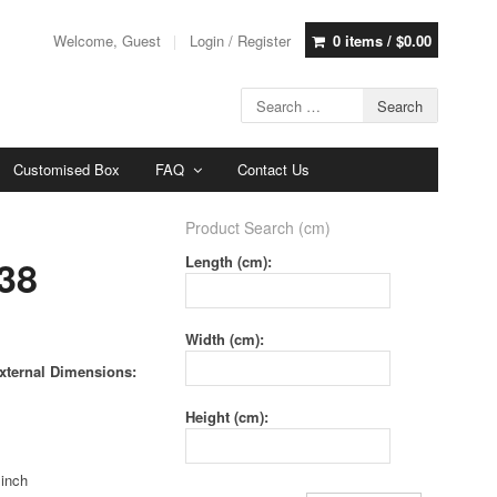
Welcome, Guest
Login / Register
0 items /
$
0.00
Customised Box
FAQ
Contact Us
Product Search (cm)
38
Length (cm):
Width (cm):
xternal Dimensions:
Height (cm):
 inch