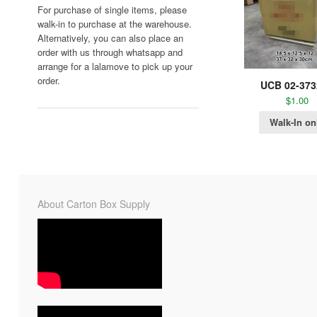
For purchase of single items, please
walk-in to purchase at the warehouse.
Alternatively, you can also place an
order with us through whatsapp and
arrange for a lalamove to pick up your
order.
UCB 02-373
$
1.00
Walk-In on
About Carton Box Supply