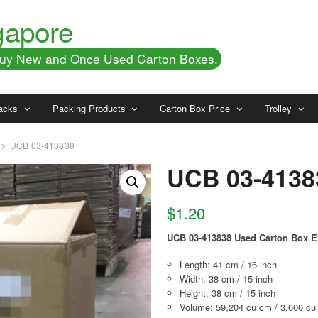
gapore
 Buy New and Once Used Carton Boxes.
acks
Packing Products
Carton Box Price
Trolley
UCB 03-413838
UCB 03-4138
$
1.20
UCB 03-413838 Used Carton Box E
Length: 41 cm / 16 inch
Width: 38 cm / 15 inch
Height: 38 cm / 15 inch
Volume: 59,204 cu cm / 3,600 cu