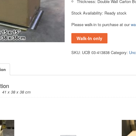
Thickness: Double Wall Carton B
Stock Availability: Ready stock
Please walk-in to purchase at our
wa
Walk-In only
SKU:
UCB 03-413838
Category:
Unc
tion
tion
41 x 38 x 38 cm