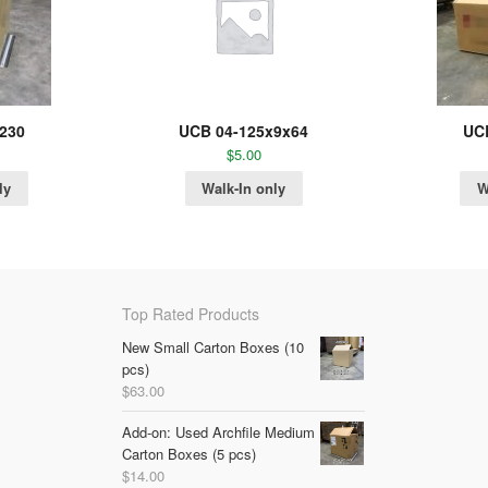
230
UCB 04-125x9x64
UC
$
5.00
ly
Walk-In only
W
Top Rated Products
New Small Carton Boxes (10
pcs)
$
63.00
Add-on: Used Archfile Medium
Carton Boxes (5 pcs)
$
14.00