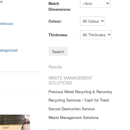
ox
Match
Dimensions:
Colour:
rehouse
Thickness:
ategorized
Results
WASTE MANAGEMENT
SOLUTIONS
Precious Metal Recycling & Recovery
Recycling Services / Cash for Trash
Secure Destruction Service
Waste Management Solutions