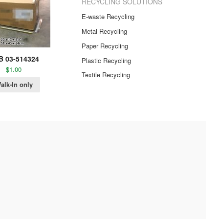
RECYCLING SOLUTIONS
E-waste Recycling
Metal Recycling
Paper Recycling
B 03-514324
Plastic Recycling
$
1.00
Textile Recycling
alk-In only