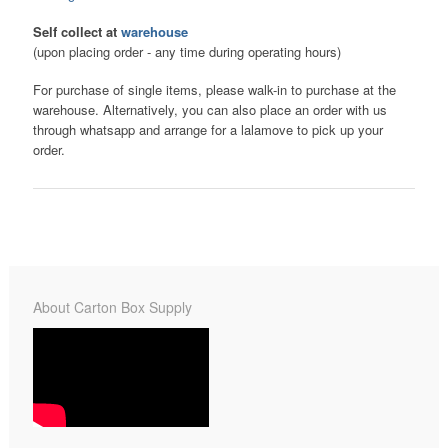
Self collect at
warehouse
(upon placing order - any time during operating hours)
For purchase of single items, please walk-in to purchase at the
warehouse. Alternatively, you can also place an order with us
through whatsapp and arrange for a lalamove to pick up your
order.
About Carton Box Supply