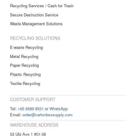
Recycling Services / Cash for Trash
Secure Destruction Service
Waste Management Solutions
RECYCLING SOLUTIONS
E-waste Recycling
Metal Recycling
Paper Recycling
Plastic Recycling
Textile Recycling
CUSTOMER SUPPORT
Tel:
+65 6589 8531
or
WhatsApp
Email:
order@cartonboxsupply.com
WAREHOUSE ADDRESS
53 Ubi Ave 1 #01-38