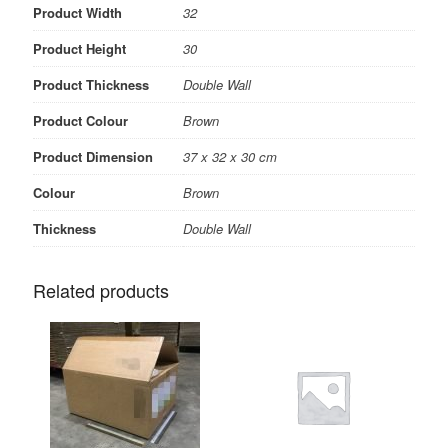
Product Width
32
Product Height
30
Product Thickness
Double Wall
Product Colour
Brown
Product Dimension
37 x 32 x 30 cm
Colour
Brown
Thickness
Double Wall
Related products