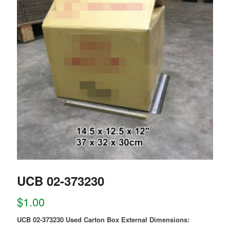
UCB 02-373230
$
1.00
UCB 02-373230 Used Carton Box External Dimensions: