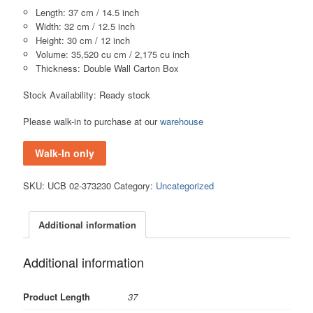
Length: 37 cm / 14.5 inch
Width: 32 cm / 12.5 inch
Height: 30 cm / 12 inch
Volume: 35,520 cu cm / 2,175 cu inch
Thickness: Double Wall Carton Box
Stock Availability: Ready stock
Please walk-in to purchase at our
warehouse
Walk-In only
SKU:
UCB 02-373230
Category:
Uncategorized
Additional information
Additional information
Product Length
37