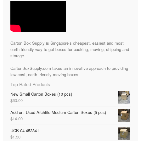
Carton Box Supply is Singapore’s cheapest, easiest and most
earth-friendly way to get boxes for packing, moving, shipping and
storage.
CartonBoxSupply.com takes an innovative approach to providing
low-cost, earth-friendly moving boxes.
Top Rated Products
New Small Carton Boxes (10 pcs)
$
63.00
Add-on: Used Archfile Medium Carton Boxes (5 pcs)
$
14.00
UCB 04-453841
$
1.50