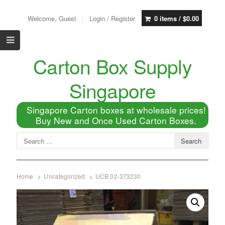
Welcome, Guest
Login / Register
0 items /
$
0.00
Carton Box Supply
Singapore
Singapore Carton boxes at wholesale prices!
Buy New and Once Used Carton Boxes.
Home
Uncategorized
UCB 02-373230