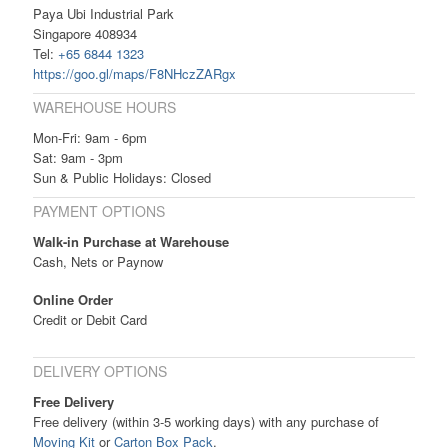
Paya Ubi Industrial Park
Singapore 408934
Tel:
+65 6844 1323
https://goo.gl/maps/F8NHczZARgx
WAREHOUSE HOURS
Mon-Fri: 9am - 6pm
Sat: 9am - 3pm
Sun & Public Holidays: Closed
PAYMENT OPTIONS
Walk-in Purchase at Warehouse
Cash, Nets or Paynow
Online Order
Credit or Debit Card
DELIVERY OPTIONS
Free Delivery
Free delivery (within 3-5 working days) with any purchase of
Moving Kit
or
Carton Box Pack
.