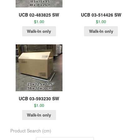
UCB 02-483825 SW
UCB 03-514426 SW
$
1.00
$
1.00
Walk-In only
Walk-In only
UCB 03-593230 SW
$
1.00
Walk-In only
Product Search (cm)