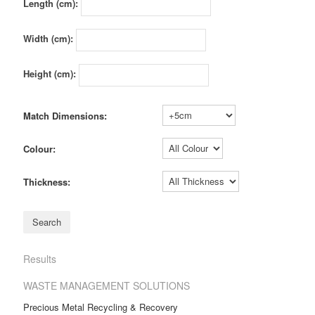
Length (cm):
Width (cm):
Height (cm):
Match Dimensions:
Colour:
Thickness:
Results
WASTE MANAGEMENT SOLUTIONS
Precious Metal Recycling & Recovery