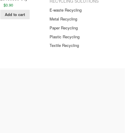
RECYCLING SOLUTIONS
$
0.90
E-waste Recycling
Add to cart
Metal Recycling
Paper Recycling
Plastic Recycling
Textile Recycling