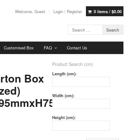
Welcome, Guest
Login / Register
0 items /
$
0.00
Customised Box
FAQ
Contact Us
Product Search (cm)
rton Box
Length (cm):
zed)
Width (cm):
95mmxH75mm
Height (cm):