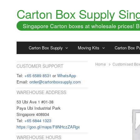
Carton Box Supply Sin
Singapore Carton boxes at wholesale prices!
Carton Box Supply
Moving Kits
Carton Box P
Home
Customised Bo
CUSTOMER SUPPORT
Tel:
+65 6589 8531
or
WhatsApp
Email:
order@cartonboxsupply.com
WAREHOUSE ADDRESS
53 Ubi Ave 1 #01-38
Paya Ubi Industrial Park
Singapore 408934
Tel:
+65 6844 1323
https://goo.gl/maps/F8NHczZARgx
WAREHOUSE HOURS