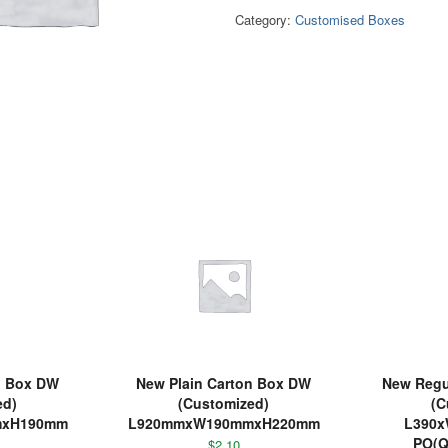
Category:
Customised Boxes
n Box DW
New Plain Carton Box DW
New Regul
ed)
(Customized)
(C
mxH190mm
L920mmxW190mmxH220mm
L390
PO(Q
$
2.10