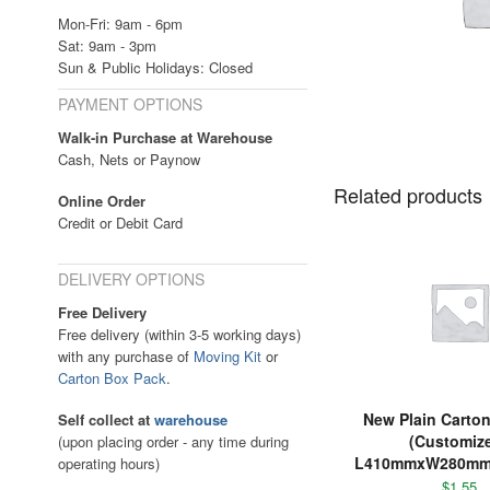
Mon-Fri: 9am - 6pm
Sat: 9am - 3pm
Sun & Public Holidays: Closed
PAYMENT OPTIONS
Walk-in Purchase at Warehouse
Cash, Nets or Paynow
Related products
Online Order
Credit or Debit Card
DELIVERY OPTIONS
Free Delivery
Free delivery (within 3-5 working days)
with any purchase of
Moving Kit
or
Carton Box Pack
.
New Plain Carto
Self collect at
warehouse
(Customiz
(upon placing order - any time during
L410mmxW280m
operating hours)
$
1.55