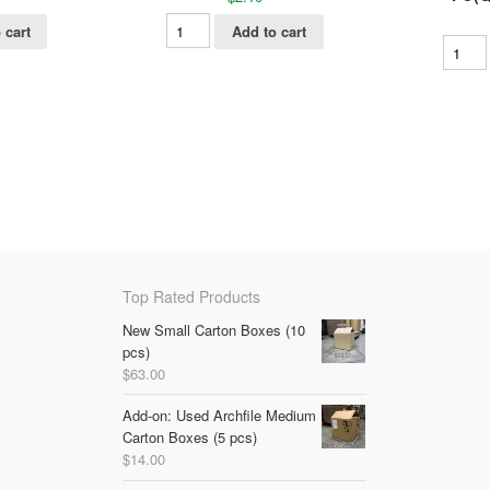
 cart
Add to cart
Top Rated Products
New Small Carton Boxes (10
pcs)
$
63.00
Add-on: Used Archfile Medium
Carton Boxes (5 pcs)
$
14.00