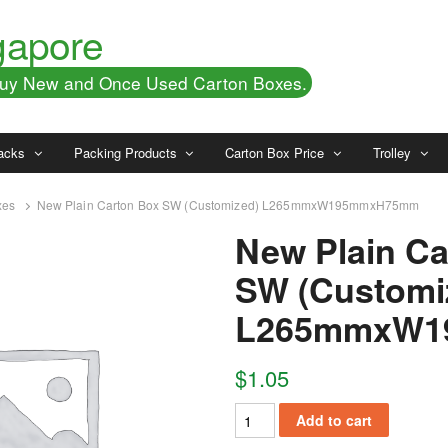
gapore
 Buy New and Once Used Carton Boxes.
acks
Packing Products
Carton Box Price
Trolley
xes
New Plain Carton Box SW (Customized) L265mmxW195mmxH75mm
New Plain Ca
SW (Customi
L265mmxW1
$
1.05
Add to cart