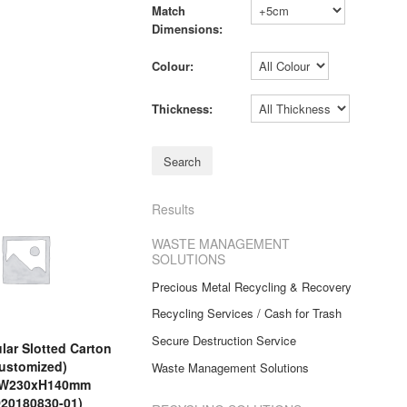
Match
Dimensions:
Colour:
Thickness:
Results
WASTE MANAGEMENT
SOLUTIONS
Precious Metal Recycling & Recovery
Recycling Services / Cash for Trash
Secure Destruction Service
ar Slotted Carton
ustomized)
Waste Management Solutions
xW230xH140mm
20180830-01)