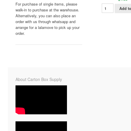
For purchase of single items, please
Add to
walk-in to purchase at the warehouse.
Alternatively, you can also place an
order with us through whatsapp and
arrange for a lalamove to pick up your
order.
About Carton Box Supply