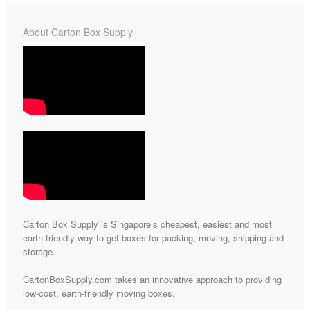
About Carton Box Supply
Carton Box Supply is Singapore’s cheapest, easiest and most
earth-friendly way to get boxes for packing, moving, shipping and
storage.
CartonBoxSupply.com takes an innovative approach to providing
low-cost, earth-friendly moving boxes.