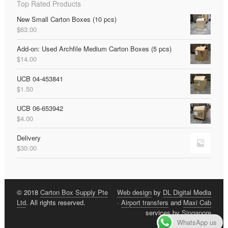
Top Rated Products
New Small Carton Boxes (10 pcs)
$
63.00
Add-on: Used Archfile Medium Carton Boxes (5 pcs)
$
14.00
UCB 04-453841
$
1.50
UCB 06-653942
$
4.00
Delivery
$
30.00
© 2018
Carton Box Supply Pte
Web design
by
DL Digital Media
Ltd
. All rights reserved.
·
Airport transfers
and
Maxi Cab
services by
Singapore
WhatsApp us
Limousine