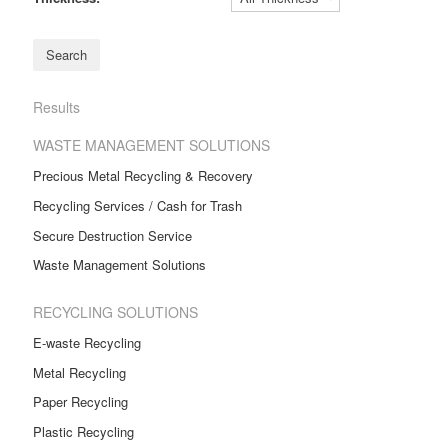
Results
WASTE MANAGEMENT SOLUTIONS
Precious Metal Recycling & Recovery
Recycling Services / Cash for Trash
Secure Destruction Service
Waste Management Solutions
RECYCLING SOLUTIONS
E-waste Recycling
Metal Recycling
Paper Recycling
Plastic Recycling