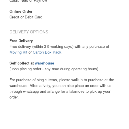
Cash, Nets or Paynow
Online Order
Credit or Debit Card
DELIVERY OPTIONS
Free Delivery
Free delivery (within 3-5 working days) with any purchase of
Moving Kit
or
Carton Box Pack
.
Self collect at
warehouse
(upon placing order - any time during operating hours)
For purchase of single items, please walk-in to purchase at the
warehouse. Alternatively, you can also place an order with us
through whatsapp and arrange for a lalamove to pick up your
order.