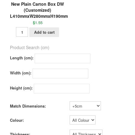
New Plain Carton Box DW
(Customized)
L410mmxW280mmxH190mm
$
1.55
Add to cart
Product Search (cm)
Length (cm):
Width (cm):
Height (cm):
Match Dimensions:
Colour:
Thickness: