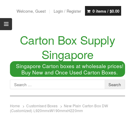
Welcome, Guest
Login / Register
0 items /
$
0.00
Carton Box Supply
Singapore
Singapore Carton boxes at wholesale prices!
Buy New and Once Used Carton Boxes.
Home
Customised Boxes
New Plain Carton Box DW
(Customized) L920mmxW190mmxH220mm