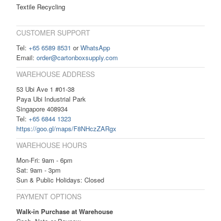
Textile Recycling
CUSTOMER SUPPORT
Tel:
+65 6589 8531
or
WhatsApp
Email:
order@cartonboxsupply.com
WAREHOUSE ADDRESS
53 Ubi Ave 1 #01-38
Paya Ubi Industrial Park
Singapore 408934
Tel:
+65 6844 1323
https://goo.gl/maps/F8NHczZARgx
WAREHOUSE HOURS
Mon-Fri: 9am - 6pm
Sat: 9am - 3pm
Sun & Public Holidays: Closed
PAYMENT OPTIONS
Walk-in Purchase at Warehouse