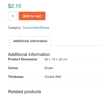
$
2.10
Add to cart
Category:
Customised Boxes
Additional information
Additional information
Product Dimension
92 x 19 x 22 cm
Colour
Brown
Thickness
Double Wall
Related products