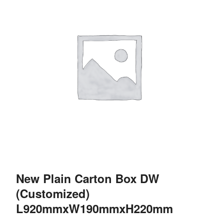
New Plain Carton Box DW
(Customized)
L920mmxW190mmxH220mm