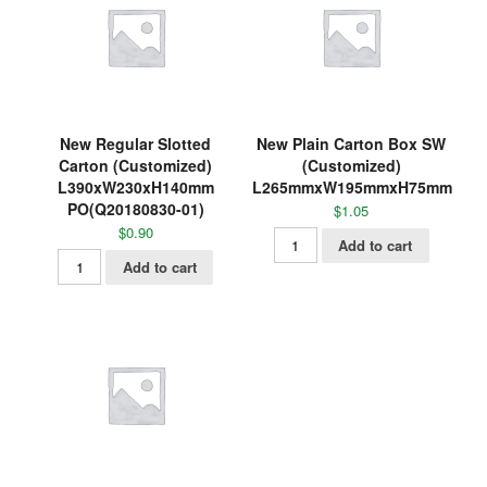
New Regular Slotted
New Plain Carton Box SW
Carton (Customized)
(Customized)
L390xW230xH140mm
L265mmxW195mmxH75mm
PO(Q20180830-01)
$
1.05
$
0.90
Add to cart
Add to cart