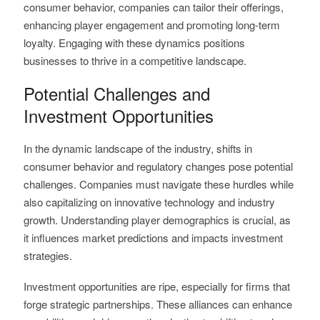
consumer behavior, companies can tailor their offerings,
enhancing player engagement and promoting long-term
loyalty. Engaging with these dynamics positions
businesses to thrive in a competitive landscape.
Potential Challenges and
Investment Opportunities
In the dynamic landscape of the industry, shifts in
consumer behavior and regulatory changes pose potential
challenges. Companies must navigate these hurdles while
also capitalizing on innovative technology and industry
growth. Understanding player demographics is crucial, as
it influences market predictions and impacts investment
strategies.
Investment opportunities are ripe, especially for firms that
forge strategic partnerships. These alliances can enhance