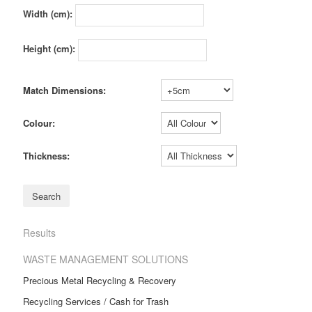
Width (cm):
Height (cm):
Match Dimensions:
Colour:
Thickness:
Results
WASTE MANAGEMENT SOLUTIONS
Precious Metal Recycling & Recovery
Recycling Services / Cash for Trash