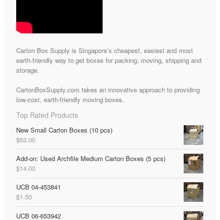
Carton Box Supply is Singapore’s cheapest, easiest and most
earth-friendly way to get boxes for packing, moving, shipping and
storage.
CartonBoxSupply.com takes an innovative approach to providing
low-cost, earth-friendly moving boxes.
Top Rated Products
New Small Carton Boxes (10 pcs)
$
63.00
Add-on: Used Archfile Medium Carton Boxes (5 pcs)
$
14.00
UCB 04-453841
$
1.50
UCB 06-653942