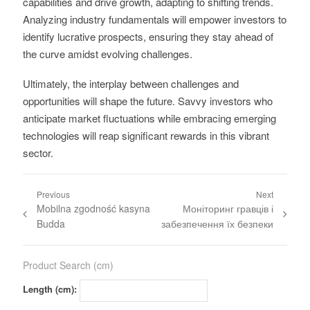
capabilities and drive growth, adapting to shifting trends.
Analyzing industry fundamentals will empower investors to
identify lucrative prospects, ensuring they stay ahead of
the curve amidst evolving challenges.
Ultimately, the interplay between challenges and
opportunities will shape the future. Savvy investors who
anticipate market fluctuations while embracing emerging
technologies will reap significant rewards in this vibrant
sector.
Previous
Next
Mobilna zgodność kasyna
Моніторинг гравців і
Budda
забезпечення їх безпеки
Product Search (cm)
Length (cm):