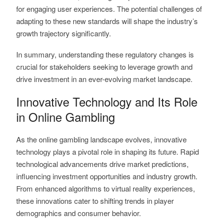
for engaging user experiences. The potential challenges of
adapting to these new standards will shape the industry’s
growth trajectory significantly.
In summary, understanding these regulatory changes is
crucial for stakeholders seeking to leverage growth and
drive investment in an ever-evolving market landscape.
Innovative Technology and Its Role
in Online Gambling
As the online gambling landscape evolves, innovative
technology plays a pivotal role in shaping its future. Rapid
technological advancements drive market predictions,
influencing investment opportunities and industry growth.
From enhanced algorithms to virtual reality experiences,
these innovations cater to shifting trends in player
demographics and consumer behavior.