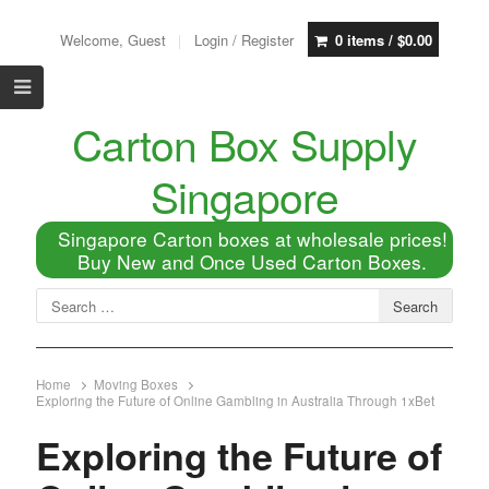
Welcome, Guest
Login / Register
0 items /
$
0.00
Carton Box Supply
Singapore
Singapore Carton boxes at wholesale prices!
Buy New and Once Used Carton Boxes.
Home
Moving Boxes
Exploring the Future of Online Gambling in Australia Through 1xBet
Exploring the Future of