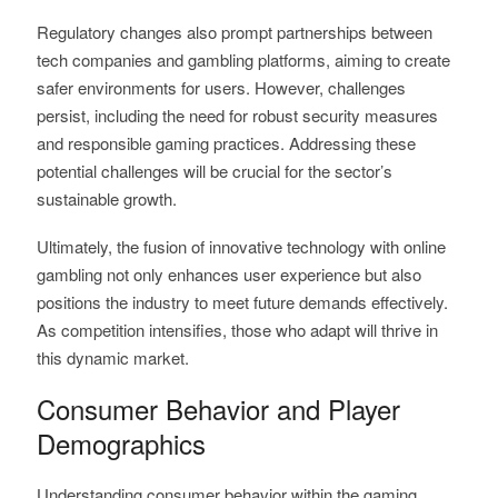
Regulatory changes also prompt partnerships between
tech companies and gambling platforms, aiming to create
safer environments for users. However, challenges
persist, including the need for robust security measures
and responsible gaming practices. Addressing these
potential challenges will be crucial for the sector’s
sustainable growth.
Ultimately, the fusion of innovative technology with online
gambling not only enhances user experience but also
positions the industry to meet future demands effectively.
As competition intensifies, those who adapt will thrive in
this dynamic market.
Consumer Behavior and Player
Demographics
Understanding consumer behavior within the gaming