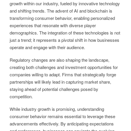
growth within our industry, fueled by innovative technology
and shifting trends. The advent of AI and blockchain is
transforming consumer behavior, enabling personalized
experiences that resonate with diverse player
demographics. The integration of these technologies is not
just a trend; it represents a pivotal shift in how businesses
operate and engage with their audience.
Regulatory changes are also shaping the landscape,
creating both challenges and investment opportunities for
companies willing to adapt. Firms that strategically forge
partnerships will likely lead in capturing market share,
staying ahead of potential challenges posed by
competition.
While industry growth is promising, understanding
consumer behavior remains essential to leverage these
advancements effectively. By anticipating expectations
and preferences, businesses can navigate the evolving