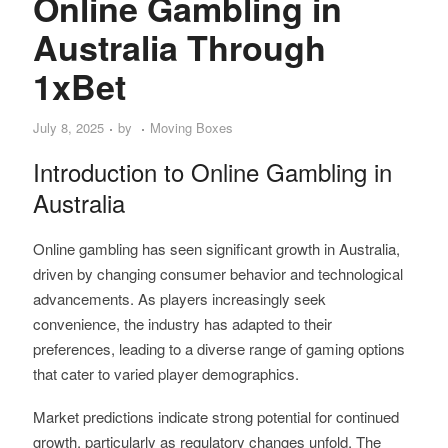
Online Gambling in
Australia Through
1xBet
July 8, 2025
by
Moving Boxes
Introduction to Online Gambling in
Australia
Online gambling has seen significant growth in Australia,
driven by changing consumer behavior and technological
advancements. As players increasingly seek
convenience, the industry has adapted to their
preferences, leading to a diverse range of gaming options
that cater to varied player demographics.
Market predictions indicate strong potential for continued
growth, particularly as regulatory changes unfold. The