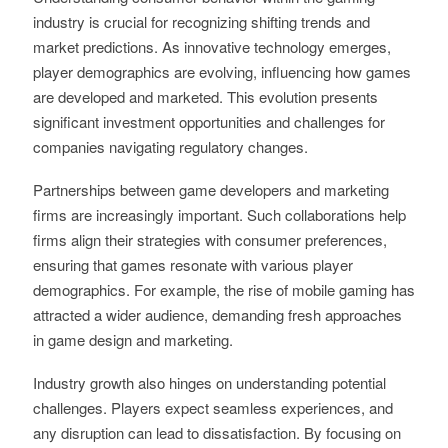
industry is crucial for recognizing shifting trends and
market predictions. As innovative technology emerges,
player demographics are evolving, influencing how games
are developed and marketed. This evolution presents
significant investment opportunities and challenges for
companies navigating regulatory changes.
Partnerships between game developers and marketing
firms are increasingly important. Such collaborations help
firms align their strategies with consumer preferences,
ensuring that games resonate with various player
demographics. For example, the rise of mobile gaming has
attracted a wider audience, demanding fresh approaches
in game design and marketing.
Industry growth also hinges on understanding potential
challenges. Players expect seamless experiences, and
any disruption can lead to dissatisfaction. By focusing on