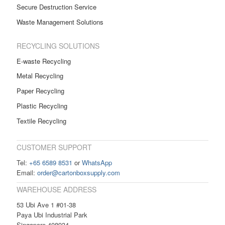
Secure Destruction Service
Waste Management Solutions
RECYCLING SOLUTIONS
E-waste Recycling
Metal Recycling
Paper Recycling
Plastic Recycling
Textile Recycling
CUSTOMER SUPPORT
Tel:
+65 6589 8531
or
WhatsApp
Email:
order@cartonboxsupply.com
WAREHOUSE ADDRESS
53 Ubi Ave 1 #01-38
Paya Ubi Industrial Park
Singapore 408934