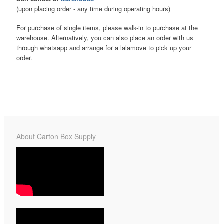
(upon placing order - any time during operating hours)
For purchase of single items, please walk-in to purchase at the
warehouse. Alternatively, you can also place an order with us
through whatsapp and arrange for a lalamove to pick up your
order.
About Carton Box Supply