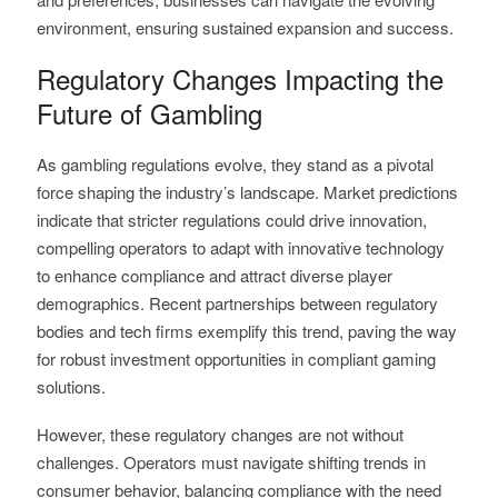
environment, ensuring sustained expansion and success.
Regulatory Changes Impacting the
Future of Gambling
As gambling regulations evolve, they stand as a pivotal
force shaping the industry’s landscape. Market predictions
indicate that stricter regulations could drive innovation,
compelling operators to adapt with innovative technology
to enhance compliance and attract diverse player
demographics. Recent partnerships between regulatory
bodies and tech firms exemplify this trend, paving the way
for robust investment opportunities in compliant gaming
solutions.
However, these regulatory changes are not without
challenges. Operators must navigate shifting trends in
consumer behavior, balancing compliance with the need