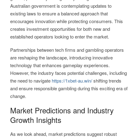
Australian government is contemplating updates to
existing laws to ensure a balanced approach that
encourages innovation while protecting consumers. This
creates investment opportunities for both new and
established operators looking to enter the market.
Partnerships between tech firms and gambling operators
are reshaping the landscape, introducing innovative
technology that enhances gameplay experiences.
However, the industry faces potential challenges, including
the need to navigate
https://1xbet-au.win/
shifting trends
and ensure responsible gambling during this exciting era of
change.
Market Predictions and Industry
Growth Insights
As we look ahead, market predictions suggest robust