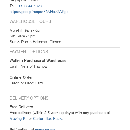
Tel:
+65 6844 1323
https://goo.gl/maps/F8NHczZARgx
WAREHOUSE HOURS
Mon-Fri: 9am - 6pm
Sat: 9am - 3pm
Sun & Public Holidays: Closed
PAYMENT OPTIONS
Walk-in Purchase at Warehouse
Cash, Nets or Paynow
Online Order
Credit or Debit Card
DELIVERY OPTIONS
Free Delivery
Free delivery (within 3-5 working days) with any purchase of
Moving Kit
or
Carton Box Pack
.
Self collect at
warehouse