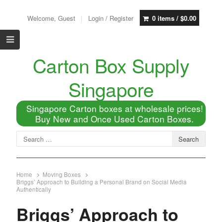
Welcome, Guest
Login / Register
0 items /
$
0.00
Carton Box Supply
Singapore
Singapore Carton boxes at wholesale prices!
Buy New and Once Used Carton Boxes.
Home
Moving Boxes
Briggs’ Approach to Building a Personal Brand on Social Media
Authentically
Briggs’ Approach to