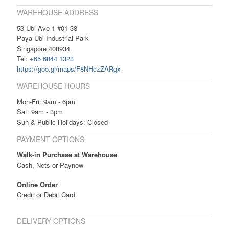
WAREHOUSE ADDRESS
53 Ubi Ave 1 #01-38
Paya Ubi Industrial Park
Singapore 408934
Tel:
+65 6844 1323
https://goo.gl/maps/F8NHczZARgx
WAREHOUSE HOURS
Mon-Fri: 9am - 6pm
Sat: 9am - 3pm
Sun & Public Holidays: Closed
PAYMENT OPTIONS
Walk-in Purchase at Warehouse
Cash, Nets or Paynow
Online Order
Credit or Debit Card
DELIVERY OPTIONS