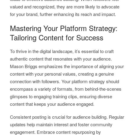
valued and recognized, they are more likely to advocate
for your brand, further enhancing its reach and impact.
Mastering Your Platform Strategy:
Tailoring Content for Success
To thrive in the digital landscape, it’s essential to craft
authentic content that resonates with your audience.
Mason Briggs emphasizes the importance of aligning your
content with your personal values, creating a genuine
connection with followers. Your platform strategy should
encompass a variety of formats, from behind-the-scenes
glimpses to engaging training clips, ensuring diverse
content that keeps your audience engaged.
Consistent posting is crucial for audience building. Regular
updates help maintain interest and foster community
engagement. Embrace content repurposing by