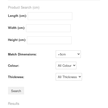
Product Search (cm)
Length (cm):
Width (cm):
Height (cm):
Match Dimensions:
Colour:
Thickness:
Results