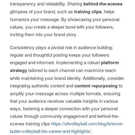
transparency and relatability. Sharing
behind-the-scenes
glimpses of your brand, such as
training clips
, helps
humanize your message. By showcasing your personal
values, you create a deeper bond with your followers,
inviting them into your brand story.
Consistency plays a pivotal role in audience building;
regular and thoughtful posting keeps your followers
engaged and informed. Implementing a robust
platform
strategy
tailored to each channel can maximize reach
while maintaining your brand identity. Additionally, consider
integrating authentic content and
content repurposing
to
amplify your message across multiple formats, ensuring
that your audience receives valuable insights in various
ways, fostering a deeper connection with your personal
values through community engagement and behind-the-
scenes training clips
https://otlvolleyball.com/blog/brionne-
butler-volleyball-bio-career-and-highlights/
.