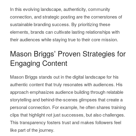
In this evolving landscape, authenticity, community
connection, and strategic posting are the cornerstones of
sustainable branding success. By prioritizing these
elements, brands can cultivate lasting relationships with
their audiences while staying true to their core mission.
Mason Briggs’ Proven Strategies for
Engaging Content
Mason Briggs stands out in the digital landscape for his
authentic content that truly resonates with audiences. His
approach emphasizes audience building through relatable
storytelling and behind-the-scenes glimpses that create a
personal connection. For example, he often shares training
clips that highlight not just successes, but also challenges.
This transparency fosters trust and makes followers feel
like part of the journey.