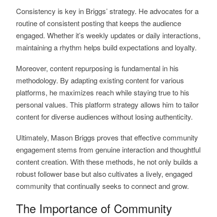
Consistency is key in Briggs’ strategy. He advocates for a
routine of consistent posting that keeps the audience
engaged. Whether it’s weekly updates or daily interactions,
maintaining a rhythm helps build expectations and loyalty.
Moreover, content repurposing is fundamental in his
methodology. By adapting existing content for various
platforms, he maximizes reach while staying true to his
personal values. This platform strategy allows him to tailor
content for diverse audiences without losing authenticity.
Ultimately, Mason Briggs proves that effective community
engagement stems from genuine interaction and thoughtful
content creation. With these methods, he not only builds a
robust follower base but also cultivates a lively, engaged
community that continually seeks to connect and grow.
The Importance of Community