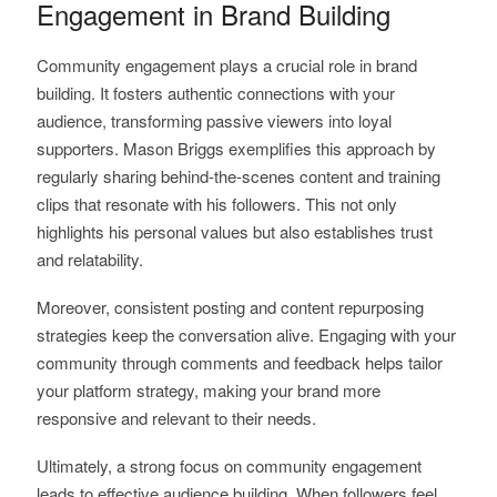
Engagement in Brand Building
Community engagement plays a crucial role in brand
building. It fosters authentic connections with your
audience, transforming passive viewers into loyal
supporters. Mason Briggs exemplifies this approach by
regularly sharing behind-the-scenes content and training
clips that resonate with his followers. This not only
highlights his personal values but also establishes trust
and relatability.
Moreover, consistent posting and content repurposing
strategies keep the conversation alive. Engaging with your
community through comments and feedback helps tailor
your platform strategy, making your brand more
responsive and relevant to their needs.
Ultimately, a strong focus on community engagement
leads to effective audience building. When followers feel