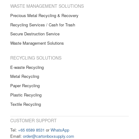
WASTE MANAGEMENT SOLUTIONS
Precious Metal Recycling & Recovery
Recycling Services / Cash for Trash
Secure Destruction Service
Waste Management Solutions
RECYCLING SOLUTIONS
E-waste Recycling
Metal Recycling
Paper Recycling
Plastic Recycling
Textile Recycling
CUSTOMER SUPPORT
Tel:
+65 6589 8531
or
WhatsApp
Email:
order@cartonboxsupply.com