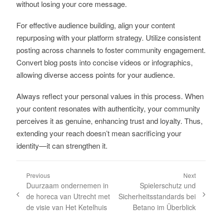
without losing your core message.
For effective audience building, align your content
repurposing with your platform strategy. Utilize consistent
posting across channels to foster community engagement.
Convert blog posts into concise videos or infographics,
allowing diverse access points for your audience.
Always reflect your personal values in this process. When
your content resonates with authenticity, your community
perceives it as genuine, enhancing trust and loyalty. Thus,
extending your reach doesn’t mean sacrificing your
identity—it can strengthen it.
Previous
Next
Duurzaam ondernemen in
Spielerschutz und
de horeca van Utrecht met
Sicherheitsstandards bei
de visie van Het Ketelhuis
Betano im Überblick