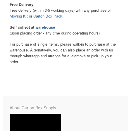
Free Delivery
Free delivery (within 3-5 working days) with any purchase of
Moving Kit
or
Carton Box Pack
.
Self collect at
warehouse
(upon placing order - any time during operating hours)
For purchase of single items, please walk-in to purchase at the
warehouse. Alternatively, you can also place an order with us
through whatsapp and arrange for a lalamove to pick up your
order.
About Carton Box Supply