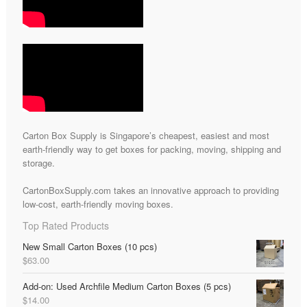
Carton Box Supply is Singapore’s cheapest, easiest and most
earth-friendly way to get boxes for packing, moving, shipping and
storage.
CartonBoxSupply.com takes an innovative approach to providing
low-cost, earth-friendly moving boxes.
Top Rated Products
New Small Carton Boxes (10 pcs)
$
63.00
Add-on: Used Archfile Medium Carton Boxes (5 pcs)
$
14.00