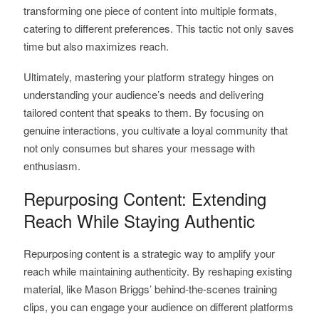
transforming one piece of content into multiple formats,
catering to different preferences. This tactic not only saves
time but also maximizes reach.
Ultimately, mastering your platform strategy hinges on
understanding your audience’s needs and delivering
tailored content that speaks to them. By focusing on
genuine interactions, you cultivate a loyal community that
not only consumes but shares your message with
enthusiasm.
Repurposing Content: Extending
Reach While Staying Authentic
Repurposing content is a strategic way to amplify your
reach while maintaining authenticity. By reshaping existing
material, like Mason Briggs’ behind-the-scenes training
clips, you can engage your audience on different platforms