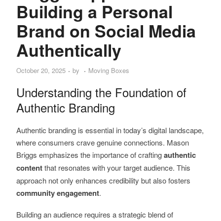
Building a Personal
Brand on Social Media
Authentically
October 20, 2025
by
Moving Boxes
Understanding the Foundation of
Authentic Branding
Authentic branding is essential in today’s digital landscape,
where consumers crave genuine connections. Mason
Briggs emphasizes the importance of crafting
authentic
content
that resonates with your target audience. This
approach not only enhances credibility but also fosters
community engagement
.
Building an audience requires a strategic blend of