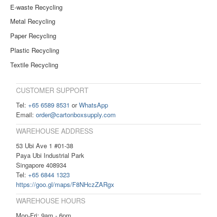
E-waste Recycling
Metal Recycling
Paper Recycling
Plastic Recycling
Textile Recycling
CUSTOMER SUPPORT
Tel:
+65 6589 8531
or
WhatsApp
Email:
order@cartonboxsupply.com
WAREHOUSE ADDRESS
53 Ubi Ave 1 #01-38
Paya Ubi Industrial Park
Singapore 408934
Tel:
+65 6844 1323
https://goo.gl/maps/F8NHczZARgx
WAREHOUSE HOURS
Mon-Fri: 9am - 6pm