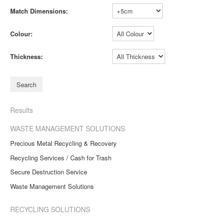
Match Dimensions:
Colour:
Thickness:
Results
WASTE MANAGEMENT SOLUTIONS
Precious Metal Recycling & Recovery
Recycling Services / Cash for Trash
Secure Destruction Service
Waste Management Solutions
RECYCLING SOLUTIONS