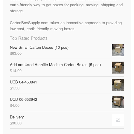
earth-friendly way to get boxes for packing, moving, shipping and
storage.
CartonBoxSupply.com takes an innovative approach to providing
low-cost, earth-friendly moving boxes.
Top Rated Products
New Small Carton Boxes (10 pcs)
$
63.00
Add-on: Used Archfile Medium Carton Boxes (5 pcs)
$
14.00
UCB 04-453841
$
1.50
UCB 06-653942
$
4.00
Delivery
$
30.00