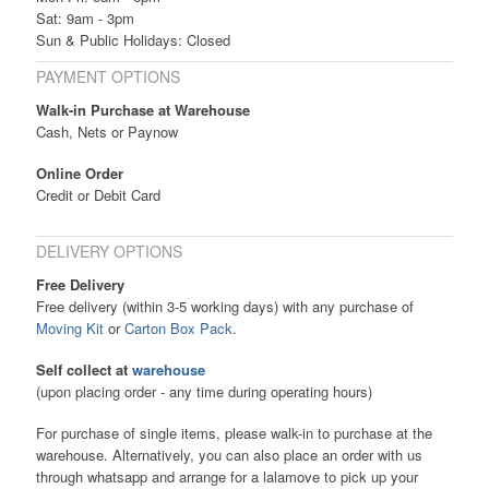
Sat: 9am - 3pm
Sun & Public Holidays: Closed
PAYMENT OPTIONS
Walk-in Purchase at Warehouse
Cash, Nets or Paynow
Online Order
Credit or Debit Card
DELIVERY OPTIONS
Free Delivery
Free delivery (within 3-5 working days) with any purchase of
Moving Kit
or
Carton Box Pack
.
Self collect at
warehouse
(upon placing order - any time during operating hours)
For purchase of single items, please walk-in to purchase at the
warehouse. Alternatively, you can also place an order with us
through whatsapp and arrange for a lalamove to pick up your