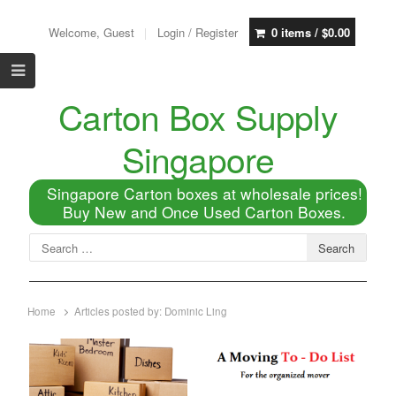
Welcome, Guest
Login / Register
0 items /
$
0.00
Carton Box Supply
Singapore
Singapore Carton boxes at wholesale prices!
Buy New and Once Used Carton Boxes.
Home
Articles posted by:
Dominic Ling