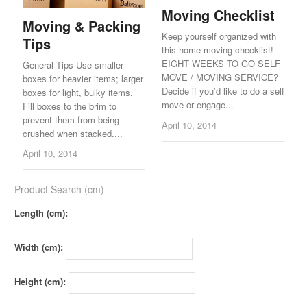
Moving Checklist
Moving & Packing
Keep yourself organized with
Tips
this home moving checklist!
EIGHT WEEKS TO GO SELF
General Tips Use smaller
MOVE / MOVING SERVICE?
boxes for heavier items; larger
Decide if you’d like to do a self
boxes for light, bulky items.
move or engage...
Fill boxes to the brim to
prevent them from being
April 10, 2014
crushed when stacked....
April 10, 2014
Product Search (cm)
Length (cm):
Width (cm):
Height (cm):