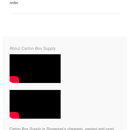
order.
About Carton Box Supply
Carton Box Supply is Singapore’s cheapest, easiest and most