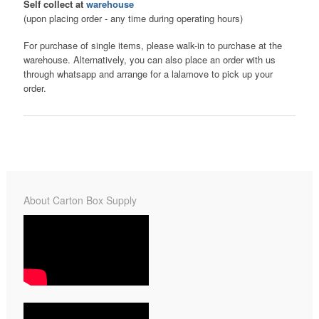
Self collect at
warehouse
(upon placing order - any time during operating hours)
For purchase of single items, please walk-in to purchase at the
warehouse. Alternatively, you can also place an order with us
through whatsapp and arrange for a lalamove to pick up your
order.
About Carton Box Supply