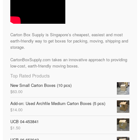
Carton Box Supply is Singapore’s cheapest, easiest and most
earth-friendly way to get boxes for packing, moving, shipping and
storage.
CartonBoxSupply.com takes an innovative approach to providing
low-cost, earth-friendly moving boxes.
Top Rated Products
New Small Carton Boxes (10 pcs)
$
63.00
Add-on: Used Archfile Medium Carton Boxes (5 pcs)
$
14.00
UCB 04-453841
$
1.50
UCB 06-653942