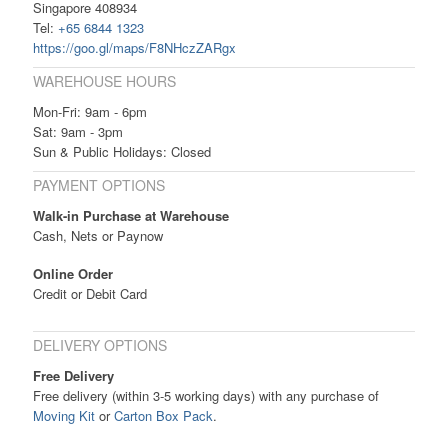
Singapore 408934
Tel:
+65 6844 1323
https://goo.gl/maps/F8NHczZARgx
WAREHOUSE HOURS
Mon-Fri: 9am - 6pm
Sat: 9am - 3pm
Sun & Public Holidays: Closed
PAYMENT OPTIONS
Walk-in Purchase at Warehouse
Cash, Nets or Paynow
Online Order
Credit or Debit Card
DELIVERY OPTIONS
Free Delivery
Free delivery (within 3-5 working days) with any purchase of
Moving Kit
or
Carton Box Pack
.