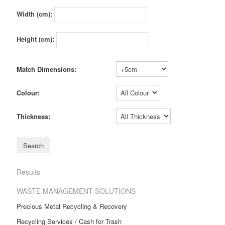
Width (cm):
Height (cm):
Match Dimensions:
Colour:
Thickness:
Results
WASTE MANAGEMENT SOLUTIONS
Precious Metal Recycling & Recovery
Recycling Services / Cash for Trash