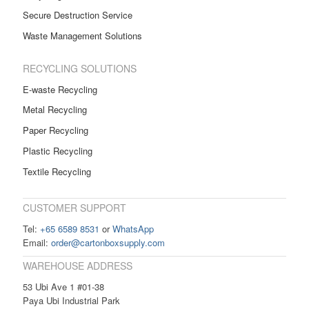
Secure Destruction Service
Waste Management Solutions
RECYCLING SOLUTIONS
E-waste Recycling
Metal Recycling
Paper Recycling
Plastic Recycling
Textile Recycling
CUSTOMER SUPPORT
Tel:
+65 6589 8531
or
WhatsApp
Email:
order@cartonboxsupply.com
WAREHOUSE ADDRESS
53 Ubi Ave 1 #01-38
Paya Ubi Industrial Park