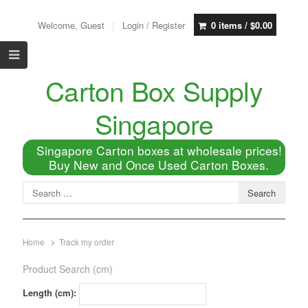
Welcome, Guest
Login / Register
0 items /
$
0.00
Carton Box Supply
Singapore
Singapore Carton boxes at wholesale prices!
Buy New and Once Used Carton Boxes.
Home
Track my order
Product Search (cm)
Length (cm):