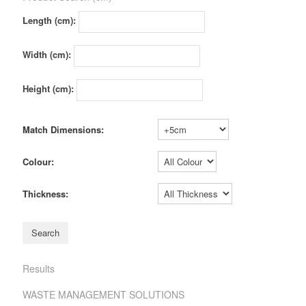
Length (cm):
Width (cm):
Height (cm):
Match Dimensions:
Colour:
Thickness:
Results
WASTE MANAGEMENT SOLUTIONS