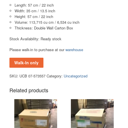
Length: 57 cm / 22 inch
Width: 35 cm / 13.5 inch
Height: 57 cm / 22 inch
Volume: 113,715 cu cm / 6,534 cu inch
Thickness: Double Wall Carton Box
Stock Availability: Ready stock
Please walk-in to purchase at our
warehouse
Walk-In only
SKU:
UCB 07-573557
Category:
Uncategorized
Related products