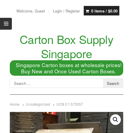
Welcome, Guest
Login / Register
0 items /
$
0.00
Carton Box Supply
Singapore
Singapore Carton boxes at wholesale prices!
Buy New and Once Used Carton Boxes.
Home
Uncategorized
UCB 07-573557