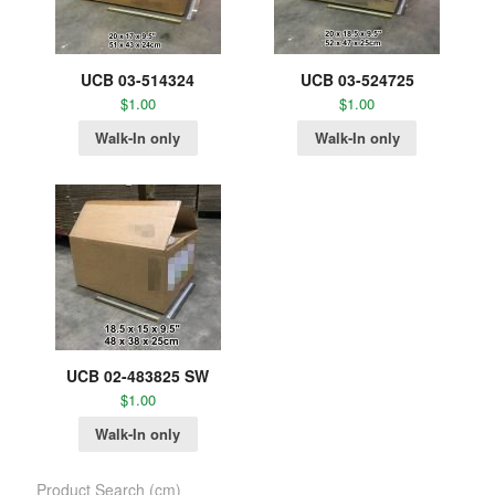
UCB 03-514324
UCB 03-524725
$
1.00
$
1.00
Walk-In only
Walk-In only
UCB 02-483825 SW
$
1.00
Walk-In only
Product Search (cm)