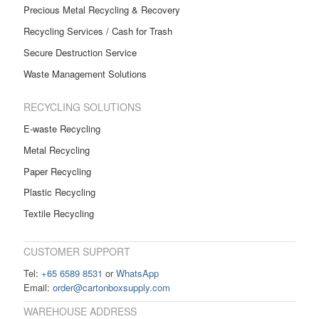
Precious Metal Recycling & Recovery
Recycling Services / Cash for Trash
Secure Destruction Service
Waste Management Solutions
RECYCLING SOLUTIONS
E-waste Recycling
Metal Recycling
Paper Recycling
Plastic Recycling
Textile Recycling
CUSTOMER SUPPORT
Tel:
+65 6589 8531
or
WhatsApp
Email:
order@cartonboxsupply.com
WAREHOUSE ADDRESS