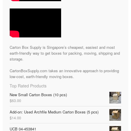
Carton Box Supply is Singapore’s cheapest, easiest and most
earth-friendly way to get boxes for packing, moving, shipping and
storage.
CartonBoxSupply.com takes an innovative approach to providing
low-cost, earth-friendly moving boxes.
Top Rated Products
New Small Carton Boxes (10 pcs)
$
63.00
Add-on: Used Archfile Medium Carton Boxes (5 pcs)
$
14.00
UCB 04-453841