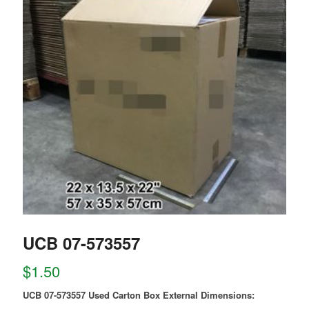
UCB 07-573557
$
1.50
UCB 07-573557 Used Carton Box External Dimensions: