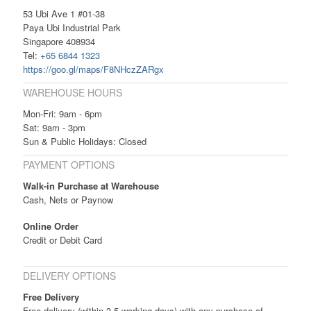
53 Ubi Ave 1 #01-38
Paya Ubi Industrial Park
Singapore 408934
Tel:
+65 6844 1323
https://goo.gl/maps/F8NHczZARgx
WAREHOUSE HOURS
Mon-Fri: 9am - 6pm
Sat: 9am - 3pm
Sun & Public Holidays: Closed
PAYMENT OPTIONS
Walk-in Purchase at Warehouse
Cash, Nets or Paynow
Online Order
Credit or Debit Card
DELIVERY OPTIONS
Free Delivery
Free delivery (within 3-5 working days) with any purchase of