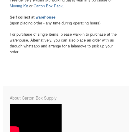
Moving Kit
or
Carton Box Pack
.
Self collect at
warehouse
(upon placing order - any time during operating hours)
For purchase of single items, please walk-in to purchase at the
warehouse. Alternatively, you can also place an order with us
through whatsapp and arrange for a lalamove to pick up your
order.
About Carton Box Supply