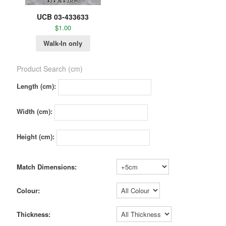
UCB 03-433633
$
1.00
Walk-In only
Product Search (cm)
Length (cm):
Width (cm):
Height (cm):
Match Dimensions:
Colour:
Thickness: