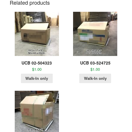
Related products
UCB 02-504323
UCB 03-524725
$
1.00
$
1.00
Walk-In only
Walk-In only