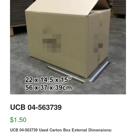
UCB 04-563739
$
1.50
UCB 04-563739 Used Carton Box External Dimensions: