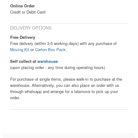
Online Order
Credit or Debit Card
DELIVERY OPTIONS
Free Delivery
Free delivery (within 3-5 working days) with any purchase of
Moving Kit
or
Carton Box Pack
.
Self collect at
warehouse
(upon placing order - any time during operating hours)
For purchase of single items, please walk-in to purchase at the
warehouse. Alternatively, you can also place an order with us
through whatsapp and arrange for a lalamove to pick up your
order.