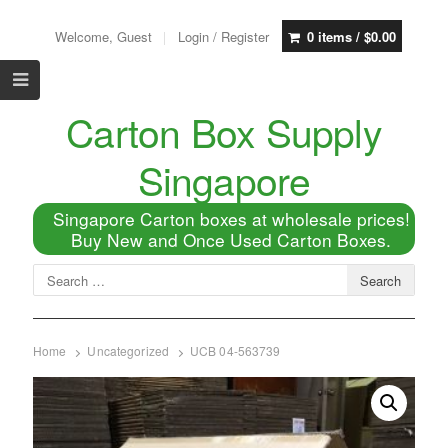
Welcome, Guest
Login / Register
0 items /
$
0.00
Carton Box Supply
Singapore
Singapore Carton boxes at wholesale prices!
Buy New and Once Used Carton Boxes.
Home
Uncategorized
UCB 04-563739