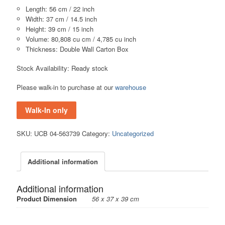
Length: 56 cm / 22 inch
Width: 37 cm / 14.5 inch
Height: 39 cm / 15 inch
Volume: 80,808 cu cm / 4,785 cu inch
Thickness: Double Wall Carton Box
Stock Availability: Ready stock
Please walk-in to purchase at our
warehouse
Walk-In only
SKU:
UCB 04-563739
Category:
Uncategorized
Additional information
Additional information
Product Dimension
56 x 37 x 39 cm