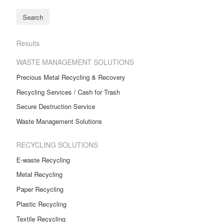
Results
WASTE MANAGEMENT SOLUTIONS
Precious Metal Recycling & Recovery
Recycling Services / Cash for Trash
Secure Destruction Service
Waste Management Solutions
RECYCLING SOLUTIONS
E-waste Recycling
Metal Recycling
Paper Recycling
Plastic Recycling
Textile Recycling