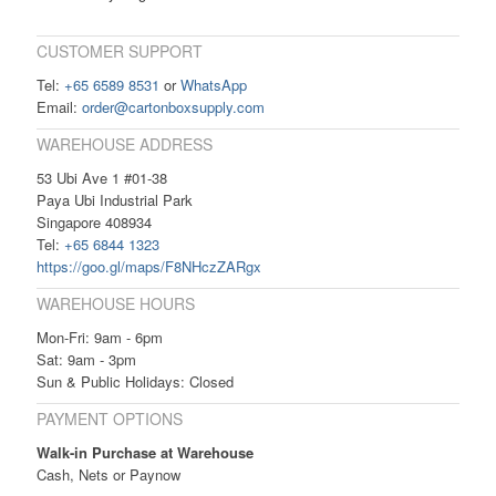
CUSTOMER SUPPORT
Tel:
+65 6589 8531
or
WhatsApp
Email:
order@cartonboxsupply.com
WAREHOUSE ADDRESS
53 Ubi Ave 1 #01-38
Paya Ubi Industrial Park
Singapore 408934
Tel:
+65 6844 1323
https://goo.gl/maps/F8NHczZARgx
WAREHOUSE HOURS
Mon-Fri: 9am - 6pm
Sat: 9am - 3pm
Sun & Public Holidays: Closed
PAYMENT OPTIONS
Walk-in Purchase at Warehouse
Cash, Nets or Paynow