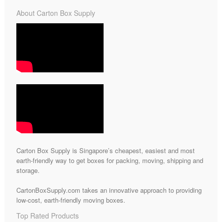
About Carton Box Supply
Carton Box Supply is Singapore’s cheapest, easiest and most
earth-friendly way to get boxes for packing, moving, shipping and
storage.
CartonBoxSupply.com takes an innovative approach to providing
low-cost, earth-friendly moving boxes.
Top Rated Products