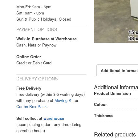
Mon-Fri: 9am - 6pm
Sat: 9am - 3pm
Sun & Public Holidays: Closed
PAYMENT OPTIONS
Walk-in Purchase at Warehouse
Cash, Nets or Paynow
Online Order
Credit or Debit Card
Additional informa
DELIVERY OPTIONS
Additional informa
Free Delivery
Product Dimension
Free delivery (within 3-5 working days)
with any purchase of
Moving Kit
or
Colour
Carton Box Pack
.
Thickness
Self collect at
warehouse
(upon placing order - any time during
operating hours)
Related products