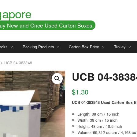
gapore
 Buy New and Once Used Carton Boxes.
acks
Packing Products
Carton Box Price
Trolley
UCB 04-383848
UCB 04-3838
$
1.30
UCB 04-383848 Used Carton Box E
Length: 38 cm / 15 inch
Width: 38 cm / 15 inch
Height: 48 cm / 18.5 inch
Volume: 69,312 cu cm / 4,163 cu