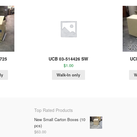
725
UCB 03-514426 SW
UC
$
1.00
ly
Walk-In only
W
Top Rated Products
New Small Carton Boxes (10
pcs)
$
63.00