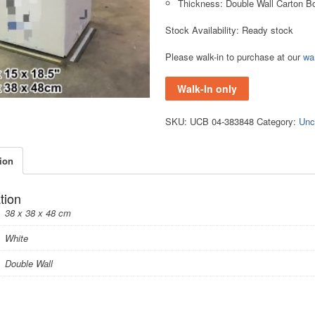
Thickness: Double Wall Carton B
Stock Availability: Ready stock
Please walk-in to purchase at our
wa
Walk-In only
SKU:
UCB 04-383848
Category:
Unc
tion
tion
38 x 38 x 48 cm
White
Double Wall