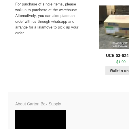
For purchase of single items, please
walk-in to purchase at the warehouse.
Alternatively, you can also place an
order with us through whatsapp and
arrange for a lalamove to pick up your
order.
UCB 03-524
$
1.00
Walk-In on
About Carton Box Supply