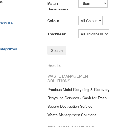
ox
Match
Dimensions:
Colour:
rehouse
Thickness:
ategorized
Results
WASTE MANAGEMENT
SOLUTIONS
Precious Metal Recycling & Recovery
Recycling Services / Cash for Trash
Secure Destruction Service
Waste Management Solutions