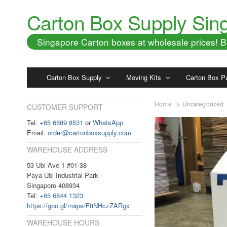
Carton Box Supply Sin
Singapore Carton boxes at wholesale prices!
Carton Box Supply
Moving Kits
Carton Box P
Home
Uncategorized
CUSTOMER SUPPORT
Tel:
+65 6589 8531
or
WhatsApp
Email:
order@cartonboxsupply.com
WAREHOUSE ADDRESS
53 Ubi Ave 1 #01-38
Paya Ubi Industrial Park
Singapore 408934
Tel:
+65 6844 1323
https://goo.gl/maps/F8NHczZARgx
WAREHOUSE HOURS