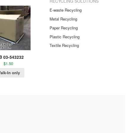
RECYCLING SOLUTIONS
E-waste Recycling
Metal Recycling
Paper Recycling
Plastic Recycling
Textile Recycling
B 03-543232
$
1.50
alk-In only