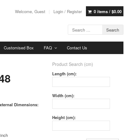
Welcome, Guest
Login / Register
0 items /
$
0.00
Customised Box
FAQ
Contact Us
Product Search (cm)
48
Length (cm):
Width (cm):
xternal Dimensions:
Height (cm):
 inch