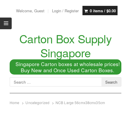
Welcome, Guest
Login / Register
0 items /
$
0.00
Carton Box Supply
Singapore
Singapore Carton boxes at wholesale prices!
Buy New and Once Used Carton Boxes.
Home
Uncategorized
NCB Large 56cmx38cmx35cm