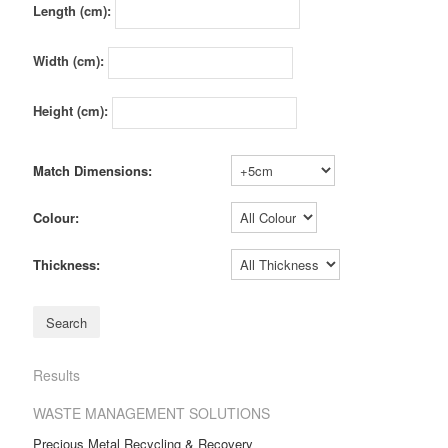
Length (cm):
Width (cm):
Height (cm):
Match Dimensions:
Colour:
Thickness:
Results
WASTE MANAGEMENT SOLUTIONS
Precious Metal Recycling & Recovery