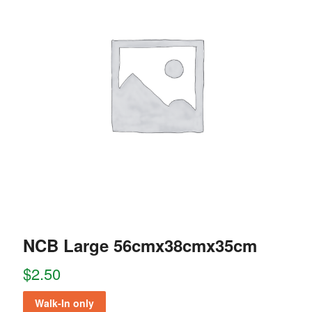
NCB Large 56cmx38cmx35cm
$
2.50
Walk-In only