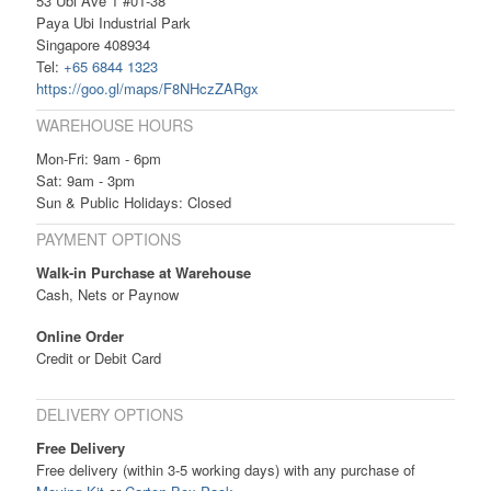
53 Ubi Ave 1 #01-38
Paya Ubi Industrial Park
Singapore 408934
Tel:
+65 6844 1323
https://goo.gl/maps/F8NHczZARgx
WAREHOUSE HOURS
Mon-Fri: 9am - 6pm
Sat: 9am - 3pm
Sun & Public Holidays: Closed
PAYMENT OPTIONS
Walk-in Purchase at Warehouse
Cash, Nets or Paynow
Online Order
Credit or Debit Card
DELIVERY OPTIONS
Free Delivery
Free delivery (within 3-5 working days) with any purchase of