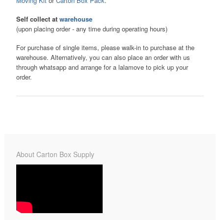
Moving Kit
or
Carton Box Pack
.
Self collect at
warehouse
(upon placing order - any time during operating hours)
For purchase of single items, please walk-in to purchase at the
warehouse. Alternatively, you can also place an order with us
through whatsapp and arrange for a lalamove to pick up your
order.
About Carton Box Supply