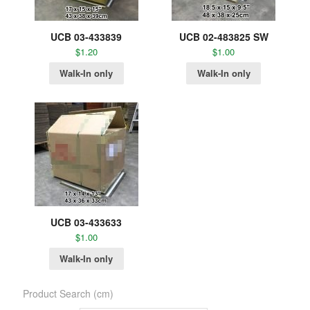
UCB 03-433839
UCB 02-483825 SW
$
1.20
$
1.00
Walk-In only
Walk-In only
UCB 03-433633
$
1.00
Walk-In only
Product Search (cm)