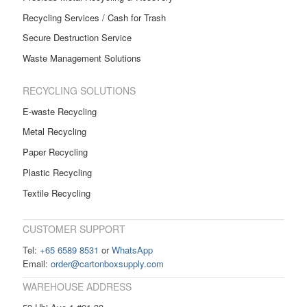
Recycling Services / Cash for Trash
Secure Destruction Service
Waste Management Solutions
RECYCLING SOLUTIONS
E-waste Recycling
Metal Recycling
Paper Recycling
Plastic Recycling
Textile Recycling
CUSTOMER SUPPORT
Tel:
+65 6589 8531
or
WhatsApp
Email:
order@cartonboxsupply.com
WAREHOUSE ADDRESS