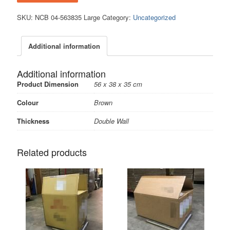
SKU:
NCB 04-563835 Large
Category:
Uncategorized
Additional information
Additional information
Product Dimension
56 x 38 x 35 cm
Colour
Brown
Thickness
Double Wall
Related products