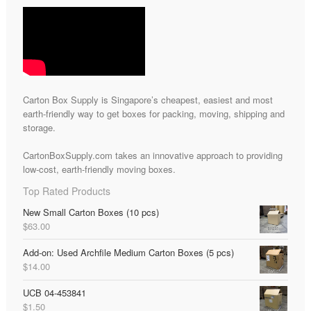
Carton Box Supply is Singapore’s cheapest, easiest and most
earth-friendly way to get boxes for packing, moving, shipping and
storage.
CartonBoxSupply.com takes an innovative approach to providing
low-cost, earth-friendly moving boxes.
Top Rated Products
New Small Carton Boxes (10 pcs)
$
63.00
Add-on: Used Archfile Medium Carton Boxes (5 pcs)
$
14.00
UCB 04-453841
$
1.50