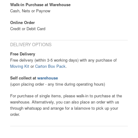
Walk-in Purchase at Warehouse
Cash, Nets or Paynow
Online Order
Credit or Debit Card
DELIVERY OPTIONS
Free Delivery
Free delivery (within 3-5 working days) with any purchase of
Moving Kit
or
Carton Box Pack
.
Self collect at
warehouse
(upon placing order - any time during operating hours)
For purchase of single items, please walk-in to purchase at the
warehouse. Alternatively, you can also place an order with us
through whatsapp and arrange for a lalamove to pick up your
order.