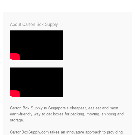
About Carton Box Supply
Carton Box Supply is Singapore’s cheapest, easiest and most
earth-friendly way to get boxes for packing, moving, shipping and
storage.
CartonBoxSupply.com takes an innovative approach to providing