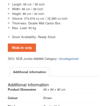
Length: 66 cm / 26 inch
Width: 66 cm / 26 inch
Height: 86 cm / 34 inch
Volume: 374,616 cu cm / 22,980 cu inch
Thickness: Double Wall Carton Box
Max. Load: 50 kg
Stock Availability: Ready Stock
Walk-In only
SKU:
NCB Jumbo 666686
Category:
Uncategorized
Additional information
Additional information
Product Dimension
66 x 66 x 86 cm
Colour
Brown