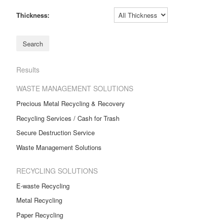
Thickness:
Results
WASTE MANAGEMENT SOLUTIONS
Precious Metal Recycling & Recovery
Recycling Services / Cash for Trash
Secure Destruction Service
Waste Management Solutions
RECYCLING SOLUTIONS
E-waste Recycling
Metal Recycling
Paper Recycling