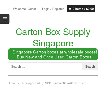
Welcome, Guest
Login / Register
0 items /
$
0.00
Carton Box Supply
Singapore
Singapore Carton boxes at wholesale prices!
Buy New and Once Used Carton Boxes.
Home
Uncategorized
NCB Jumbo 66cmx66cmx86cm