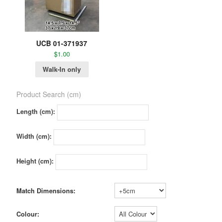
UCB 01-371937
$
1.00
Walk-In only
Product Search (cm)
Length (cm):
Width (cm):
Height (cm):
Match Dimensions:
Colour: