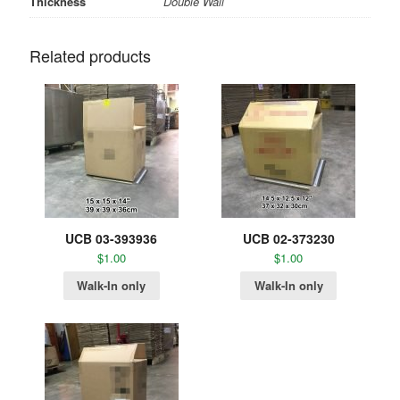
Thickness
Double Wall
Related products
UCB 03-393936
UCB 02-373230
$
1.00
$
1.00
Walk-In only
Walk-In only