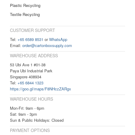
Plastic Recycling
Textile Recycling
CUSTOMER SUPPORT
Tel:
+65 6589 8531
or
WhatsApp
Email:
order@cartonboxsupply.com
WAREHOUSE ADDRESS
53 Ubi Ave 1 #01-38
Paya Ubi Industrial Park
Singapore 408934
Tel:
+65 6844 1323
https://goo.gl/maps/F8NHczZARgx
WAREHOUSE HOURS
Mon-Fri: 9am - 6pm
Sat: 9am - 3pm
Sun & Public Holidays: Closed
PAYMENT OPTIONS