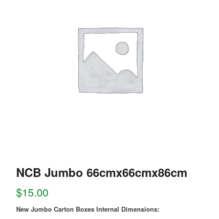
NCB Jumbo 66cmx66cmx86cm
$
15.00
New Jumbo Carton Boxes Internal Dimensions: