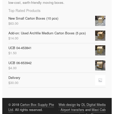
low-cost, earth-friendly moving boxes.
Top Rated Products
New Small Carton Boxes (10 pcs)
$
63.00
Add-on: Used Archfile Medium Carton Boxes (5 pcs)
$
14.00
UCB 04-453841
$
1.50
UCB 06-653942
$
4.00
Delivery
$
30.00
© 2018
Carton Box Supply Pte
Web design
by
DL Digital Media
Ltd
. All rights reserved.
·
Airport transfers
and
Maxi Cab