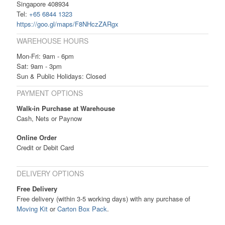
Singapore 408934
Tel:
+65 6844 1323
https://goo.gl/maps/F8NHczZARgx
WAREHOUSE HOURS
Mon-Fri: 9am - 6pm
Sat: 9am - 3pm
Sun & Public Holidays: Closed
PAYMENT OPTIONS
Walk-in Purchase at Warehouse
Cash, Nets or Paynow
Online Order
Credit or Debit Card
DELIVERY OPTIONS
Free Delivery
Free delivery (within 3-5 working days) with any purchase of
Moving Kit
or
Carton Box Pack
.