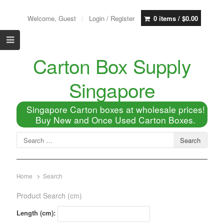
Welcome, Guest
Login / Register
0 items /
$
0.00
Carton Box Supply
Singapore
Singapore Carton boxes at wholesale prices!
Buy New and Once Used Carton Boxes.
Home
Search
Product Search (cm)
Length (cm):