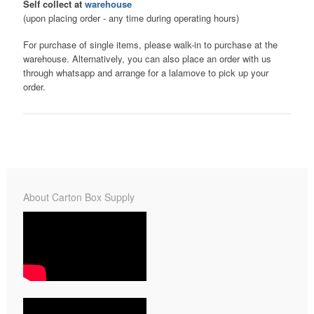
Self collect at
warehouse
(upon placing order - any time during operating hours)
For purchase of single items, please walk-in to purchase at the
warehouse. Alternatively, you can also place an order with us
through whatsapp and arrange for a lalamove to pick up your
order.
About Carton Box Supply