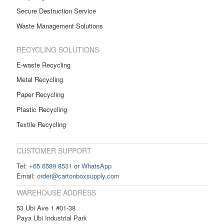
Secure Destruction Service
Waste Management Solutions
RECYCLING SOLUTIONS
E-waste Recycling
Metal Recycling
Paper Recycling
Plastic Recycling
Textile Recycling
CUSTOMER SUPPORT
Tel:
+65 6589 8531
or
WhatsApp
Email:
order@cartonboxsupply.com
WAREHOUSE ADDRESS
53 Ubi Ave 1 #01-38
Paya Ubi Industrial Park