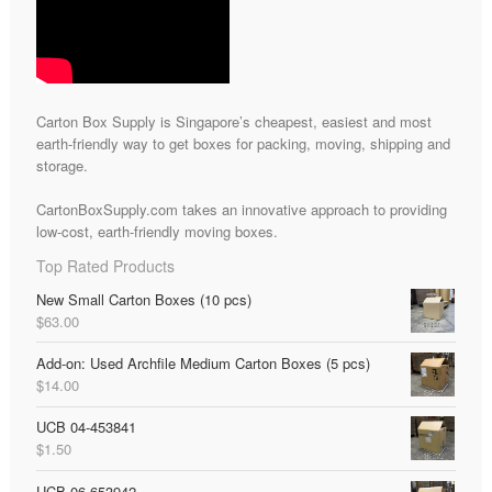
Carton Box Supply is Singapore’s cheapest, easiest and most
earth-friendly way to get boxes for packing, moving, shipping and
storage.
CartonBoxSupply.com takes an innovative approach to providing
low-cost, earth-friendly moving boxes.
Top Rated Products
New Small Carton Boxes (10 pcs)
$
63.00
Add-on: Used Archfile Medium Carton Boxes (5 pcs)
$
14.00
UCB 04-453841
$
1.50
UCB 06-653942