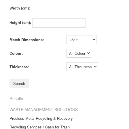
Width (cm):
Height (cm):
Match Dimensions:
Colour:
Thickness:
Results
WASTE MANAGEMENT SOLUTIONS
Precious Metal Recycling & Recovery
Recycling Services / Cash for Trash