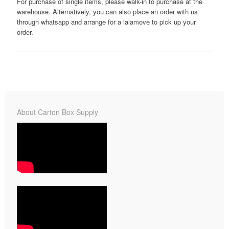
For purchase of single items, please walk-in to purchase at the
warehouse. Alternatively, you can also place an order with us
through whatsapp and arrange for a lalamove to pick up your
order.
About Carton Box Supply