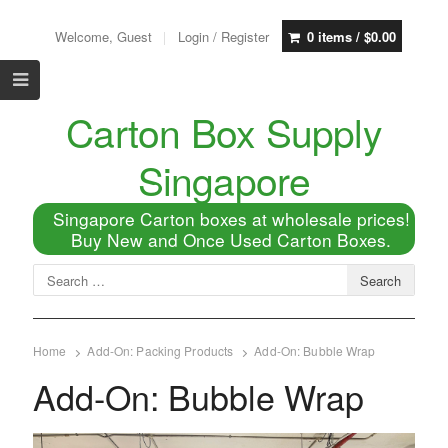
Welcome, Guest
Login / Register
0 items /
$
0.00
Carton Box Supply
Singapore
Singapore Carton boxes at wholesale prices!
Buy New and Once Used Carton Boxes.
Home
Add-On: Packing Products
Add-On: Bubble Wrap
Add-On: Bubble Wrap