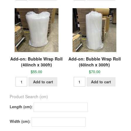
Add-on: Bubble Wrap Roll
Add-on: Bubble Wrap Roll
(40inch x 300ft)
(60inch x 300ft)
$
55.00
$
70.00
Add to cart
Add to cart
Product Search (cm)
Length (cm):
Width (cm):