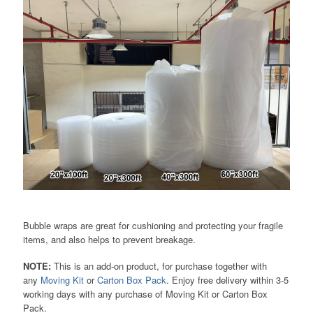
Bubble wraps are great for cushioning and protecting your fragile
items, and also helps to prevent breakage.
NOTE:
This is an add-on product, for purchase together with
any
Moving Kit
or
Carton Box Pack
. Enjoy free delivery within 3-5
working days with any purchase of Moving Kit or Carton Box
Pack.