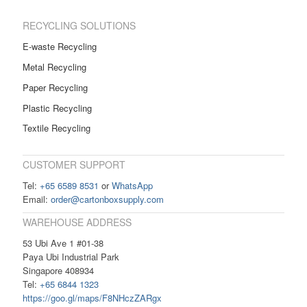
RECYCLING SOLUTIONS
E-waste Recycling
Metal Recycling
Paper Recycling
Plastic Recycling
Textile Recycling
CUSTOMER SUPPORT
Tel:
+65 6589 8531
or
WhatsApp
Email:
order@cartonboxsupply.com
WAREHOUSE ADDRESS
53 Ubi Ave 1 #01-38
Paya Ubi Industrial Park
Singapore 408934
Tel:
+65 6844 1323
https://goo.gl/maps/F8NHczZARgx