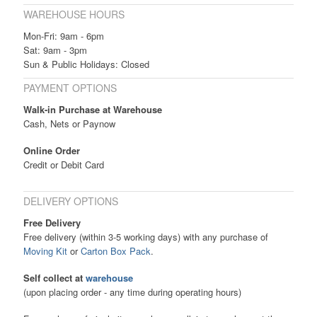
WAREHOUSE HOURS
Mon-Fri: 9am - 6pm
Sat: 9am - 3pm
Sun & Public Holidays: Closed
PAYMENT OPTIONS
Walk-in Purchase at Warehouse
Cash, Nets or Paynow
Online Order
Credit or Debit Card
DELIVERY OPTIONS
Free Delivery
Free delivery (within 3-5 working days) with any purchase of
Moving Kit
or
Carton Box Pack
.
Self collect at
warehouse
(upon placing order - any time during operating hours)