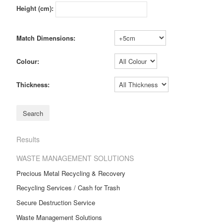
Height (cm):
Match Dimensions:
Colour:
Thickness:
Results
WASTE MANAGEMENT SOLUTIONS
Precious Metal Recycling & Recovery
Recycling Services / Cash for Trash
Secure Destruction Service
Waste Management Solutions