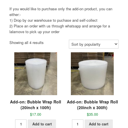
If you would like to purchase only the add-on product, you can
either:-
1) Drop by our warehouse to puchase and self-collect
2) Place an order with us through whatsapp and arrange for a
lalamove to pick up your order
Showing all 4 results
Add-on: Bubble Wrap Roll
Add-on: Bubble Wrap Roll
(20inch x 100ft)
(20inch x 300ft)
$
17.00
$
35.00
Add to cart
Add to cart