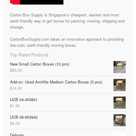
Carton Box Supply is Singapore’s cheapest, easiest and most
earth-friendly way to get boxes for packing, moving, shipping and
storage.
CartonBoxSupply.com takes an innovative approach to providing
low-cost, earth-friendly moving boxes.
Top Rated Products
New Small Carton Boxes (10 pcs)
$
63.00
Add-on: Used Archfile Medium Carton Boxes (5 pcs)
$
14.00
UCB 04-453841
$
1.50
UCB 06-653942
$
4.00
Delivery